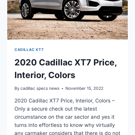
CADILLAC XT7
2020 Cadillac XT7 Price,
Interior, Colors
By
cadillac specs news
November 15, 2022
2020 Cadillac XT7 Price, Interior, Colors –
Only a secure check out the latest
circumstance on the car sector and yes it
turns into effortless to know why virtually
any carmaker considers that there is do not