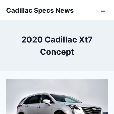
Skip
Cadillac Specs News
to
content
2020 Cadillac Xt7
Concept