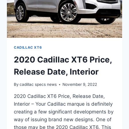
CADILLAC XT6
2020 Cadillac XT6 Price,
Release Date, Interior
By
cadillac specs news
November 9, 2022
2020 Cadillac XT6 Price, Release Date,
Interior – Your Cadillac marque is definitely
creating a few significant developments by
way of issuing brand new designs. One of
those may be the 2020 Cadillac XT6. This