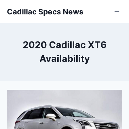
Skip
Cadillac Specs News
to
content
2020 Cadillac XT6
Availability