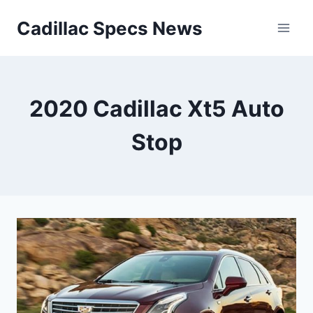
Skip
Cadillac Specs News
to
content
2020 Cadillac Xt5 Auto
Stop