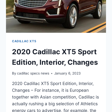
CADILLAC XT5
2020 Cadillac XT5 Sport
Edition, Interior, Changes
By
cadillac specs news
January 6, 2023
2020 Cadillac XT5 Sport Edition, Interior,
Changes – For instance, it is European
together with Asian competition, Cadillac is
actually rushing a big selection of Athletics
energy cars to advertise, for example, the