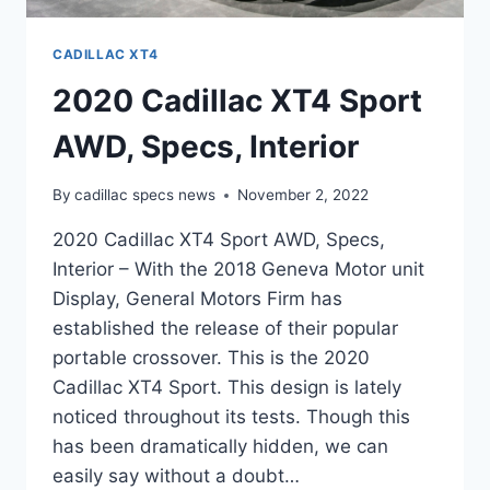
CADILLAC XT4
2020 Cadillac XT4 Sport
AWD, Specs, Interior
By
cadillac specs news
November 2, 2022
2020 Cadillac XT4 Sport AWD, Specs,
Interior – With the 2018 Geneva Motor unit
Display, General Motors Firm has
established the release of their popular
portable crossover. This is the 2020
Cadillac XT4 Sport. This design is lately
noticed throughout its tests. Though this
has been dramatically hidden, we can
easily say without a doubt…