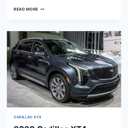
2020
READ MORE
CADILLAC
XT4
SPORT
AWD,
SPECS,
INTERIOR
CADILLAC XT4