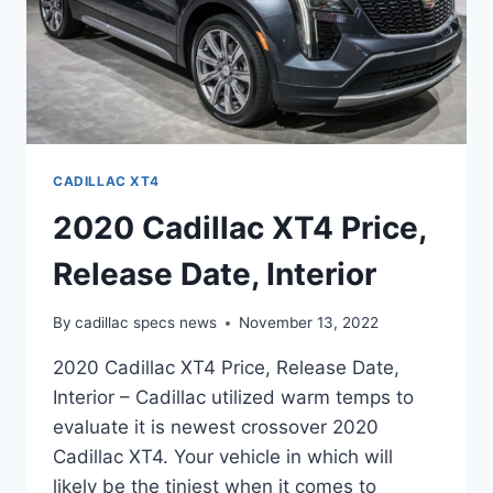
CADILLAC XT4
2020 Cadillac XT4 Price,
Release Date, Interior
By
cadillac specs news
November 13, 2022
2020 Cadillac XT4 Price, Release Date,
Interior – Cadillac utilized warm temps to
evaluate it is newest crossover 2020
Cadillac XT4. Your vehicle in which will
likely be the tiniest when it comes to