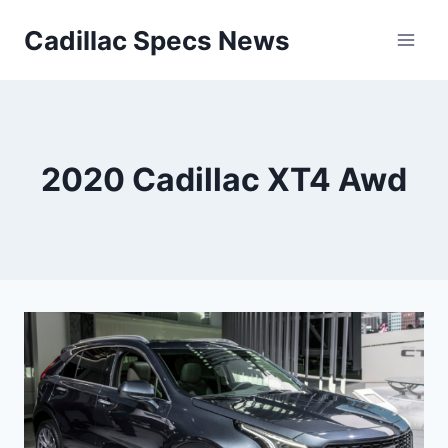
Skip
Cadillac Specs News
to
content
2020 Cadillac XT4 Awd