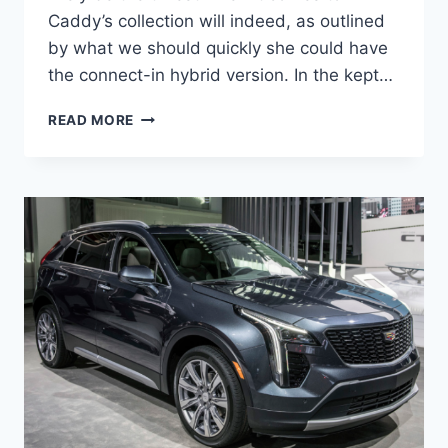
Caddy’s collection will indeed, as outlined
by what we should quickly she could have
the connect-in hybrid version. In the kept…
2020
READ MORE
CADILLAC
XT4
PRICE,
RELEASE
DATE,
INTERIOR