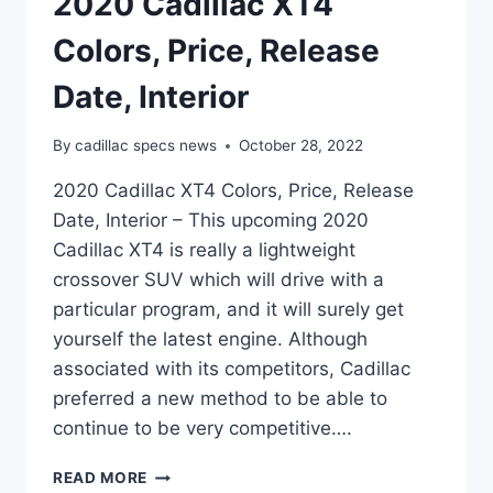
2020 Cadillac XT4
Colors, Price, Release
Date, Interior
By
cadillac specs news
October 28, 2022
2020 Cadillac XT4 Colors, Price, Release
Date, Interior – This upcoming 2020
Cadillac XT4 is really a lightweight
crossover SUV which will drive with a
particular program, and it will surely get
yourself the latest engine. Although
associated with its competitors, Cadillac
preferred a new method to be able to
continue to be very competitive….
2020
READ MORE