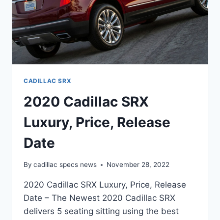
CADILLAC SRX
2020 Cadillac SRX
Luxury, Price, Release
Date
By
cadillac specs news
November 28, 2022
2020 Cadillac SRX Luxury, Price, Release
Date – The Newest 2020 Cadillac SRX
delivers 5 seating sitting using the best