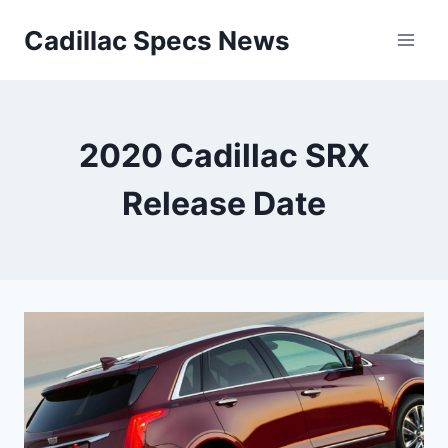
Skip
Cadillac Specs News
to
content
2020 Cadillac SRX
Release Date