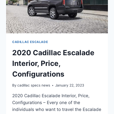
CADILLAC ESCALADE
2020 Cadillac Escalade
Interior, Price,
Configurations
By
cadillac specs news
January 22, 2023
2020 Cadillac Escalade Interior, Price,
Configurations – Every one of the
individuals who want to travel the Escalade