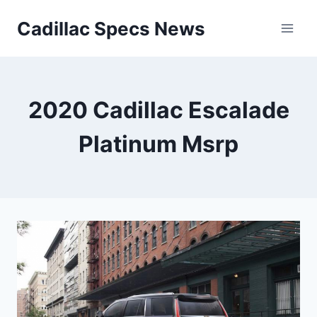
Skip
Cadillac Specs News
to
content
2020 Cadillac Escalade
Platinum Msrp