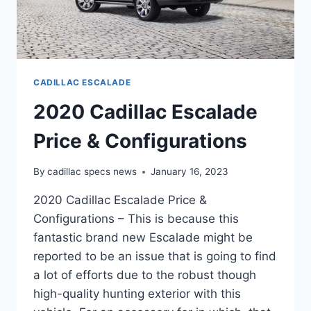
CADILLAC ESCALADE
2020 Cadillac Escalade
Price & Configurations
By
cadillac specs news
January 16, 2023
2020 Cadillac Escalade Price &
Configurations – This is because this
fantastic brand new Escalade might be
reported to be an issue that is going to find
a lot of efforts due to the robust though
high-quality hunting exterior with this