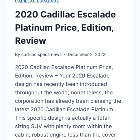
CADILLAC ESCALADE
2020 Cadillac Escalade
Platinum Price, Edition,
Review
By
cadillac specs news
December 2, 2022
2020 Cadillac Escalade Platinum Price,
Edition, Review – Your 2020 Escalade
design has recently been introduced
throughout the world; nonetheless, the
corporation has already been planning the
latest 2020 Cadillac Escalade Platinum.
This specific design is actually a total-
sizing SUV with plenty room within the
cabin, robust engine less than the cover