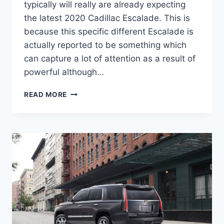
typically will really are already expecting
the latest 2020 Cadillac Escalade. This is
because this specific different Escalade is
actually reported to be something which
can capture a lot of attention as a result of
powerful although…
2020
READ MORE
CADILLAC
ESCALADE
INTERIOR,
PRICE,
CONFIGURATIONS