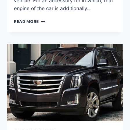
vehicle. For an accessory for in which, that
engine of the car is additionally…
2020
READ MORE
CADILLAC
ESCALADE
PRICE
&
CONFIGURATIONS