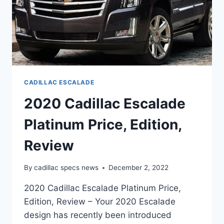
CADILLAC ESCALADE
2020 Cadillac Escalade
Platinum Price, Edition,
Review
By
cadillac specs news
December 2, 2022
2020 Cadillac Escalade Platinum Price,
Edition, Review – Your 2020 Escalade
design has recently been introduced