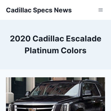
Skip
Cadillac Specs News
to
content
2020 Cadillac Escalade
Platinum Colors