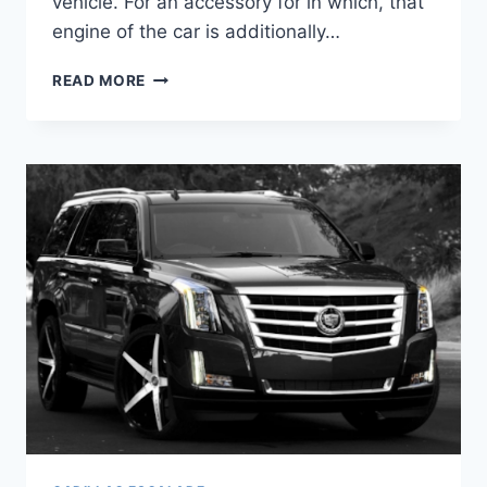
vehicle. For an accessory for in which, that
engine of the car is additionally…
2020
READ MORE
CADILLAC
ESCALADE
PRICE
&
CONFIGURATIONS