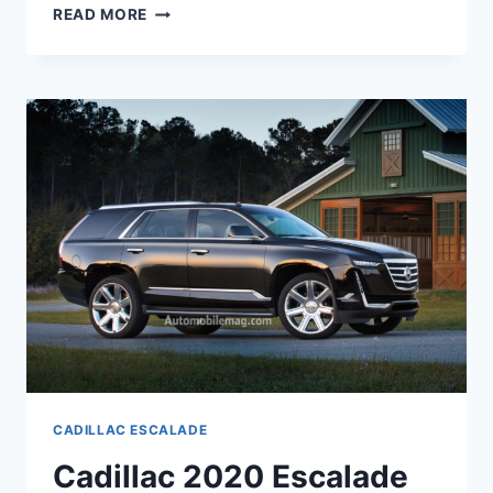
CADILLAC
READ MORE
2020
ESCALADE
CONCEPT,
INTERIOR,
ESV
CADILLAC ESCALADE
Cadillac 2020 Escalade