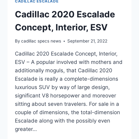
CADILLAC ESCALADE
Cadillac 2020 Escalade
Concept, Interior, ESV
By
cadillac specs news
September 21, 2022
Cadillac 2020 Escalade Concept, Interior,
ESV – A popular involved with mothers and
additionally moguls, that Cadillac 2020
Escalade is really a complete-dimensions
luxurious SUV by way of large design,
significant V8 horsepower and moreover
sitting about seven travelers. For sale in a
couple of dimensions, the total-dimension
Escalade along with the possibly even
greater…