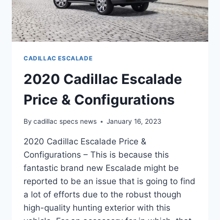
CADILLAC ESCALADE
2020 Cadillac Escalade
Price & Configurations
By
cadillac specs news
January 16, 2023
2020 Cadillac Escalade Price &
Configurations – This is because this
fantastic brand new Escalade might be
reported to be an issue that is going to find
a lot of efforts due to the robust though
high-quality hunting exterior with this