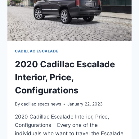
CADILLAC ESCALADE
2020 Cadillac Escalade
Interior, Price,
Configurations
By
cadillac specs news
January 22, 2023
2020 Cadillac Escalade Interior, Price,
Configurations – Every one of the
individuals who want to travel the Escalade