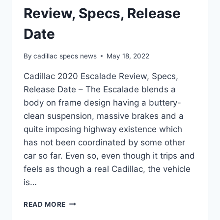
Review, Specs, Release
Date
By
cadillac specs news
May 18, 2022
Cadillac 2020 Escalade Review, Specs,
Release Date – The Escalade blends a
body on frame design having a buttery-
clean suspension, massive brakes and a
quite imposing highway existence which
has not been coordinated by some other
car so far. Even so, even though it trips and
feels as though a real Cadillac, the vehicle
is…
CADILLAC
READ MORE
2020