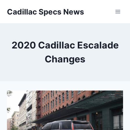
Skip
Cadillac Specs News
to
content
2020 Cadillac Escalade
Changes