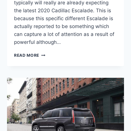
typically will really are already expecting
the latest 2020 Cadillac Escalade. This is
because this specific different Escalade is
actually reported to be something which
can capture a lot of attention as a result of
powerful although…
2020
READ MORE
CADILLAC
ESCALADE
INTERIOR,
PRICE,
CONFIGURATIONS