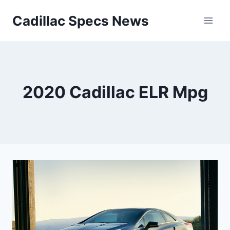
Skip
Cadillac Specs News
to
content
2020 Cadillac ELR Mpg