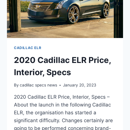
CADILLAC ELR
2020 Cadillac ELR Price,
Interior, Specs
By
cadillac specs news
January 20, 2023
2020 Cadillac ELR Price, Interior, Specs –
About the launch in the following Cadillac
ELR, the organisation has started a
significant difficulty. Changes certainly are
going to be performed concerning brand-