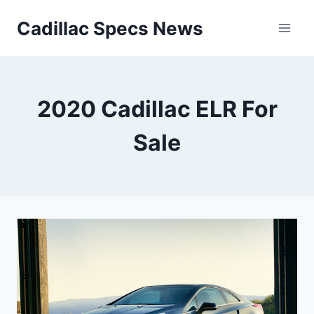
Skip
Cadillac Specs News
to
content
2020 Cadillac ELR For
Sale