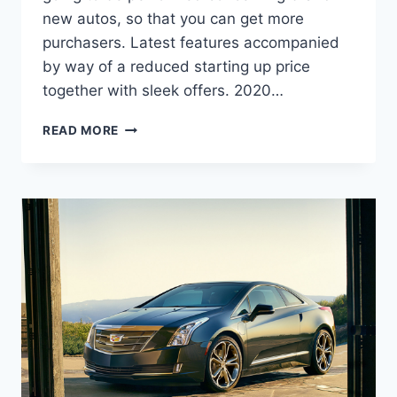
new autos, so that you can get more
purchasers. Latest features accompanied
by way of a reduced starting up price
together with sleek offers. 2020…
2020
READ MORE
CADILLAC
ELR
PRICE,
INTERIOR,
SPECS