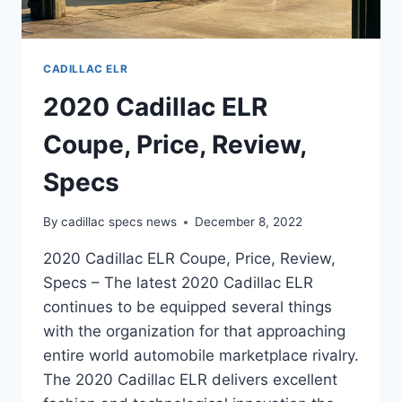
CADILLAC ELR
2020 Cadillac ELR
Coupe, Price, Review,
Specs
By
cadillac specs news
December 8, 2022
2020 Cadillac ELR Coupe, Price, Review,
Specs – The latest 2020 Cadillac ELR
continues to be equipped several things
with the organization for that approaching
entire world automobile marketplace rivalry.
The 2020 Cadillac ELR delivers excellent