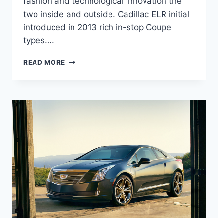
fashion and technological innovation the
two inside and outside. Cadillac ELR initial
introduced in 2013 rich in-stop Coupe
types….
2020
READ MORE
CADILLAC
ELR
COUPE,
PRICE,
REVIEW,
SPECS