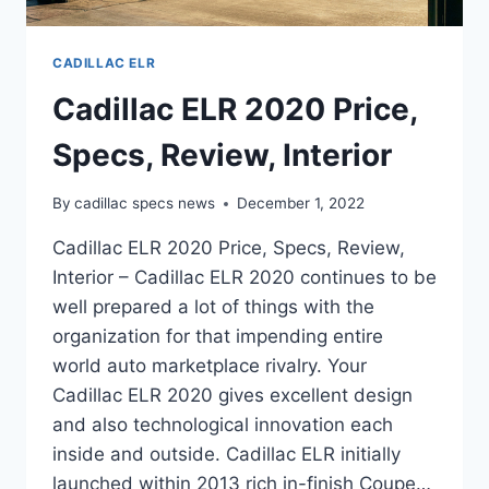
CADILLAC ELR
Cadillac ELR 2020 Price,
Specs, Review, Interior
By
cadillac specs news
December 1, 2022
Cadillac ELR 2020 Price, Specs, Review,
Interior – Cadillac ELR 2020 continues to be
well prepared a lot of things with the
organization for that impending entire
world auto marketplace rivalry. Your
Cadillac ELR 2020 gives excellent design
and also technological innovation each
inside and outside. Cadillac ELR initially
launched within 2013 rich in-finish Coupe…