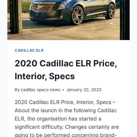
CADILLAC ELR
2020 Cadillac ELR Price,
Interior, Specs
By
cadillac specs news
January 20, 2023
2020 Cadillac ELR Price, Interior, Specs –
About the launch in the following Cadillac
ELR, the organisation has started a
significant difficulty. Changes certainly are
going to be performed concerning brand-