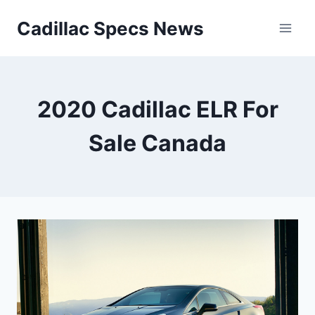
Skip
Cadillac Specs News
to
content
2020 Cadillac ELR For
Sale Canada