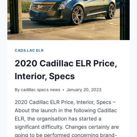
CADILLAC ELR
2020 Cadillac ELR Price,
Interior, Specs
By
cadillac specs news
January 20, 2023
2020 Cadillac ELR Price, Interior, Specs –
About the launch in the following Cadillac
ELR, the organisation has started a
significant difficulty. Changes certainly are
going to be performed concerning brand-