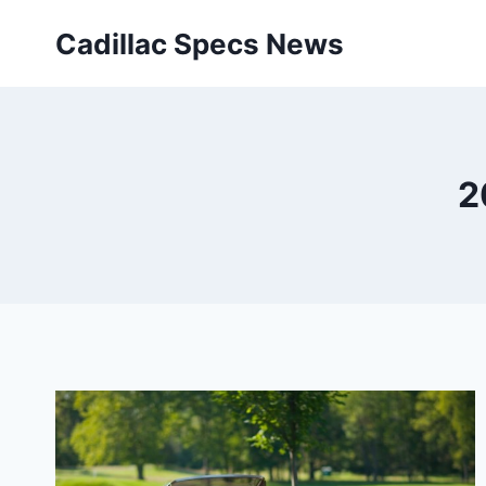
Skip
Cadillac Specs News
to
content
2