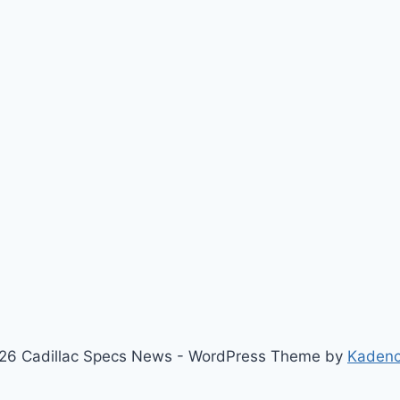
26 Cadillac Specs News - WordPress Theme by
Kaden