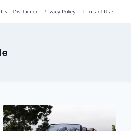
 Us
Disclaimer
Privacy Policy
Terms of Use
le