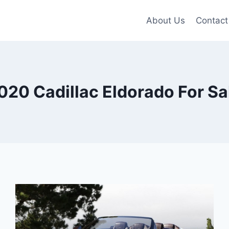
About Us
Contact
020 Cadillac Eldorado For Sa