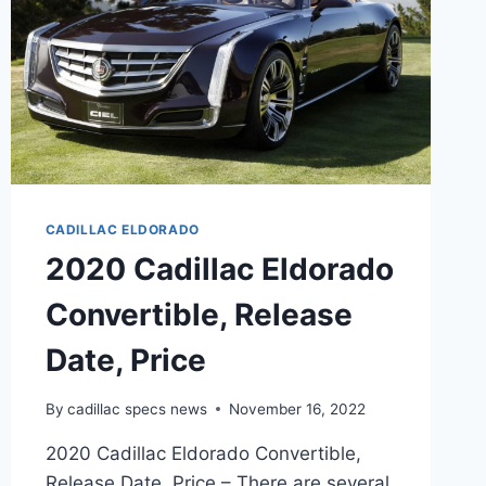
CADILLAC ELDORADO
2020 Cadillac Eldorado
Convertible, Release
Date, Price
By
cadillac specs news
November 16, 2022
2020 Cadillac Eldorado Convertible,
Release Date, Price – There are several