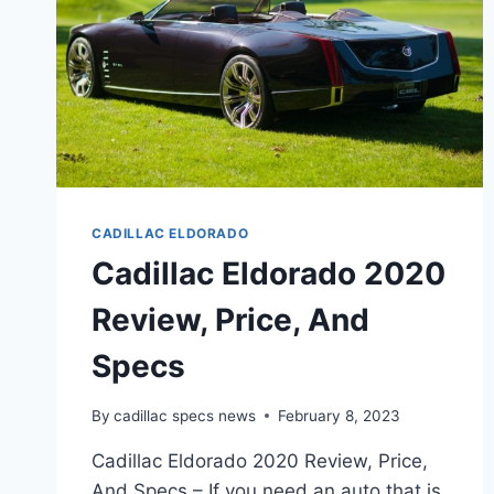
CADILLAC ELDORADO
Cadillac Eldorado 2020
Review, Price, And
Specs
By
cadillac specs news
February 8, 2023
Cadillac Eldorado 2020 Review, Price,
And Specs – If you need an auto that is