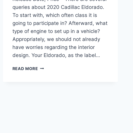
queries about 2020 Cadillac Eldorado.
To start with, which often class it is
going to participate in? Afterward, what
type of engine to set up in a vehicle?
Appropriately, we should not already
have worries regarding the interior
design. Your Eldorado, as the label…
2020
READ MORE
CADILLAC
ELDORADO
CONVERTIBLE,
RELEASE
DATE,
PRICE