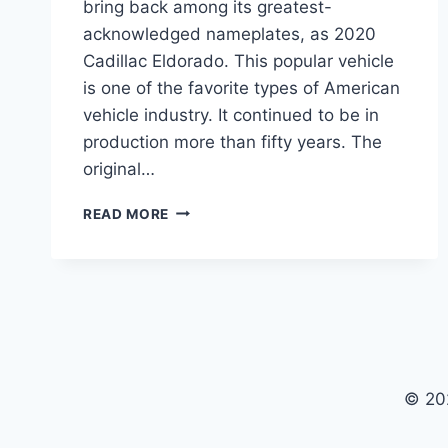
bring back among its greatest-
acknowledged nameplates, as 2020
Cadillac Eldorado. This popular vehicle
is one of the favorite types of American
vehicle industry. It continued to be in
production more than fifty years. The
original…
2020
READ MORE
CADILLAC
ELDORADO
REVIEW,
SPECS,
RELEASE
DATE
© 20