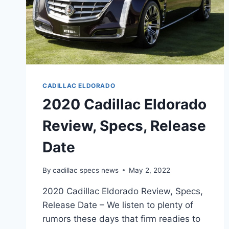
CADILLAC ELDORADO
2020 Cadillac Eldorado
Review, Specs, Release
Date
By
cadillac specs news
May 2, 2022
2020 Cadillac Eldorado Review, Specs,
Release Date – We listen to plenty of
rumors these days that firm readies to