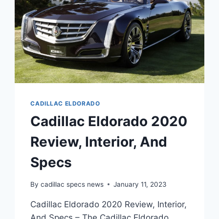
CADILLAC ELDORADO
Cadillac Eldorado 2020
Review, Interior, And
Specs
By
cadillac specs news
January 11, 2023
Cadillac Eldorado 2020 Review, Interior,
And Specs – The Cadillac Eldorado