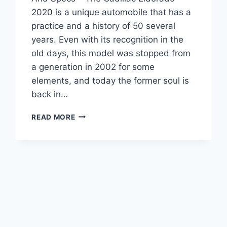
2020 is a unique automobile that has a
practice and a history of 50 several
years. Even with its recognition in the
old days, this model was stopped from
a generation in 2002 for some
elements, and today the former soul is
back in…
CADILLAC
READ MORE
ELDORADO
2020
REVIEW,
INTERIOR,
AND
SPECS