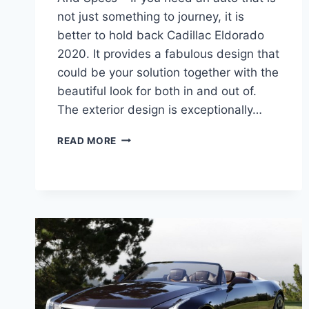
not just something to journey, it is
better to hold back Cadillac Eldorado
2020. It provides a fabulous design that
could be your solution together with the
beautiful look for both in and out of.
The exterior design is exceptionally…
CADILLAC
READ MORE
ELDORADO
2020
REVIEW,
PRICE,
AND
SPECS