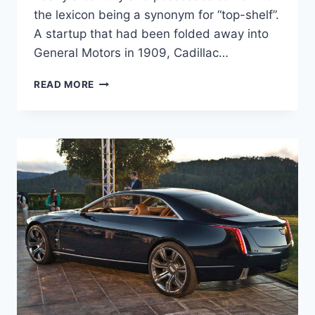
the lexicon being a synonym for “top-shelf”.
A startup that had been folded away into
General Motors in 1909, Cadillac…
2020
READ MORE
CADILLAC
DEVILLE
REVIEW,
PRICE,
AND
SPECS