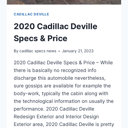
CADILLAC DEVILLE
2020 Cadillac Deville
Specs & Price
By
cadillac specs news
January 21, 2023
2020 Cadillac Deville Specs & Price – While
there is basically no recognized info
discharge this automobile nevertheless,
sure gossips are available for example the
body-work, typically the cabin along with
the technological information on usually the
performance. 2020 Cadillac Deville
Redesign Exterior and Interior Design
Exterior area, 2020 Cadillac Deville is pretty