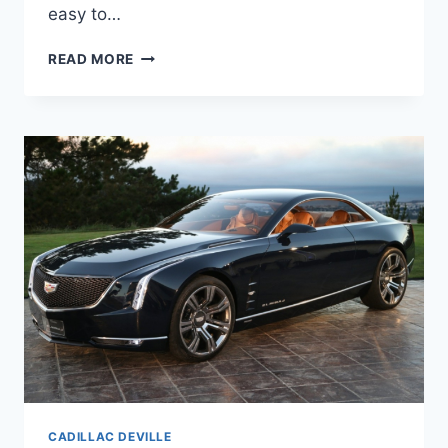
easy to…
2020
READ MORE
CADILLAC
DEVILLE
SPECS
&
PRICE
CADILLAC DEVILLE