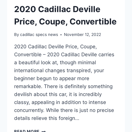
2020 Cadillac Deville
Price, Coupe, Convertible
By
cadillac specs news
November 12, 2022
2020 Cadillac Deville Price, Coupe,
Convertible – 2020 Cadillac Deville carries
a beautiful look at, though minimal
international changes transpired, your
beginner begun to appear more
remarkable. There is definitely something
devilish about this car, it is incredibly
classy, appealing in addition to intense
concurrently. While there is just no precise
details relieve this foreign…
2020
READ MORE