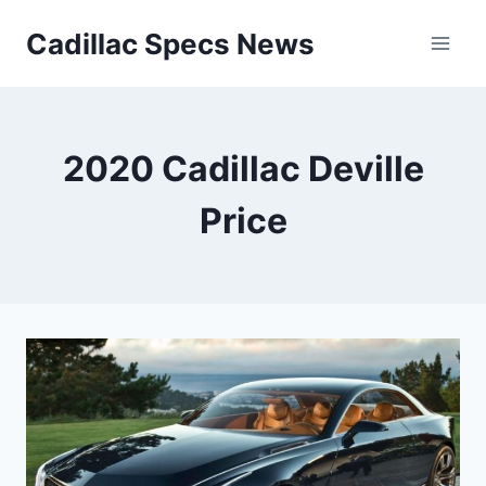
Skip
Cadillac Specs News
to
content
2020 Cadillac Deville
Price