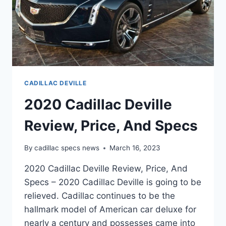
CADILLAC DEVILLE
2020 Cadillac Deville
Review, Price, And Specs
By
cadillac specs news
March 16, 2023
2020 Cadillac Deville Review, Price, And
Specs – 2020 Cadillac Deville is going to be
relieved. Cadillac continues to be the
hallmark model of American car deluxe for
nearly a century and possesses came into