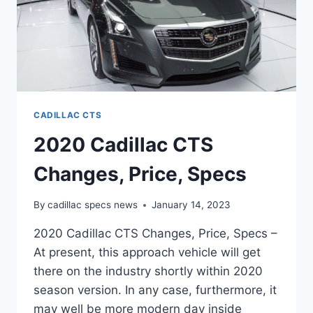
CADILLAC CTS
2020 Cadillac CTS
Changes, Price, Specs
By
cadillac specs news
January 14, 2023
2020 Cadillac CTS Changes, Price, Specs –
At present, this approach vehicle will get
there on the industry shortly within 2020
season version. In any case, furthermore, it
may well be more modern day inside