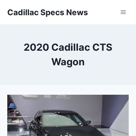
Skip
Cadillac Specs News
to
content
2020 Cadillac CTS
Wagon