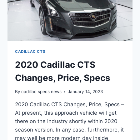
CADILLAC CTS
2020 Cadillac CTS
Changes, Price, Specs
By
cadillac specs news
January 14, 2023
2020 Cadillac CTS Changes, Price, Specs –
At present, this approach vehicle will get
there on the industry shortly within 2020
season version. In any case, furthermore, it
may well be more modern day inside