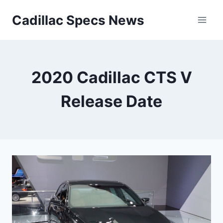
Skip
Cadillac Specs News
to
content
2020 Cadillac CTS V
Release Date