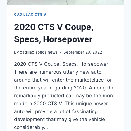
CADILLAC CTS V
2020 CTS V Coupe,
Specs, Horsepower
By
cadillac specs news
September 29, 2022
2020 CTS V Coupe, Specs, Horsepower –
There are numerous utterly new auto
around that will enter the marketplace for
the entire year regarding 2020. Among the
remarkably predicted car may be the more
modern 2020 CTS V. This unique newer
auto will provide a lot of fascinating
development that may give the vehicle
considerably…