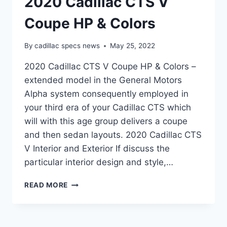
2020 Cadillac CTS V
Coupe HP & Colors
By
cadillac specs news
May 25, 2022
2020 Cadillac CTS V Coupe HP & Colors –
extended model in the General Motors
Alpha system consequently employed in
your third era of your Cadillac CTS which
will with this age group delivers a coupe
and then sedan layouts. 2020 Cadillac CTS
V Interior and Exterior If discuss the
particular interior design and style,…
2020
READ MORE
CADILLAC
CTS
V
COUPE