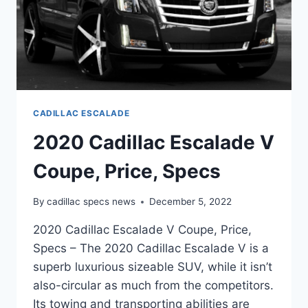
CADILLAC ESCALADE
2020 Cadillac Escalade V
Coupe, Price, Specs
By
cadillac specs news
December 5, 2022
2020 Cadillac Escalade V Coupe, Price,
Specs – The 2020 Cadillac Escalade V is a
superb luxurious sizeable SUV, while it isn’t
also-circular as much from the competitors.
Its towing and transporting abilities are