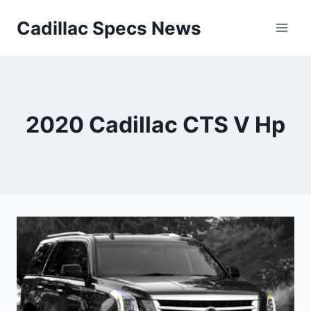
Skip
Cadillac Specs News
to
content
2020 Cadillac CTS V Hp