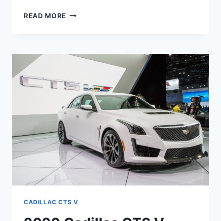
2020
READ MORE
CTS
V
COUPE,
SPECS,
HORSEPOWER
CADILLAC CTS V