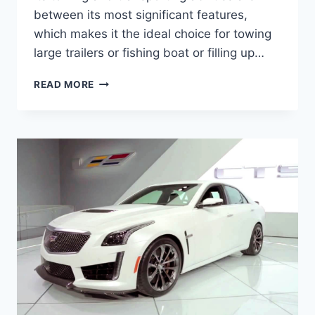
between its most significant features,
which makes it the ideal choice for towing
large trailers or fishing boat or filling up…
2020
READ MORE
CADILLAC
ESCALADE
V
COUPE,
PRICE,
SPECS