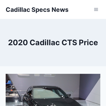
Skip
Cadillac Specs News
to
content
2020 Cadillac CTS Price