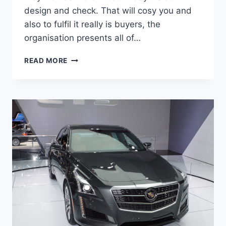
design and check. That will cosy you and
also to fulfil it really is buyers, the
organisation presents all of…
2020
READ MORE
CADILLAC
CTS
CHANGES,
PRICE,
SPECS