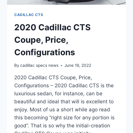
CADILLAC CTS
2020 Cadillac CTS
Coupe, Price,
Configurations
By
cadillac specs news
June 19, 2022
2020 Cadillac CTS Coupe, Price,
Configurations – 2020 Cadillac CTS is the
luxurious sedan, for instance, can be
beautiful and ideal that will is excellent to
enjoy. Most of us a short while ago read
this becoming “right size for any portion is
good”. That is so why the initial-creation