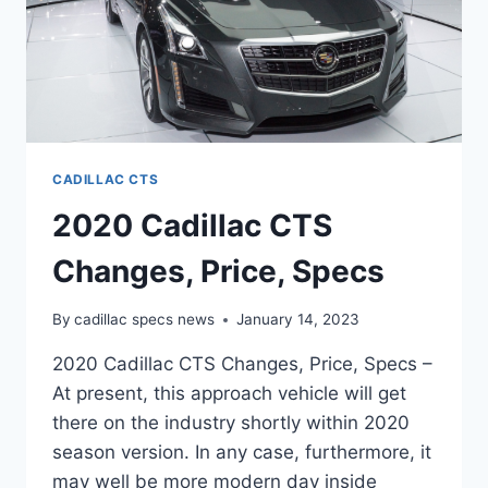
CADILLAC CTS
2020 Cadillac CTS
Changes, Price, Specs
By
cadillac specs news
January 14, 2023
2020 Cadillac CTS Changes, Price, Specs –
At present, this approach vehicle will get
there on the industry shortly within 2020
season version. In any case, furthermore, it
may well be more modern day inside