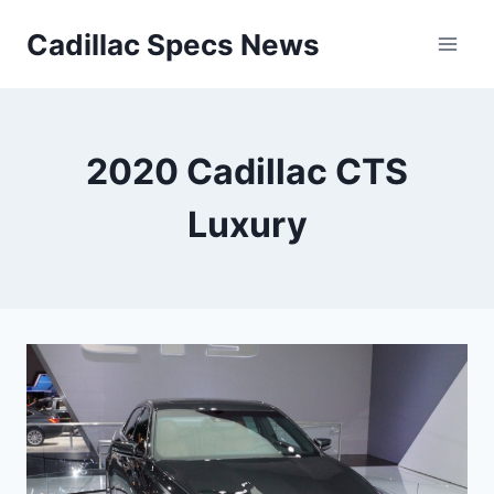
Skip
Cadillac Specs News
to
content
2020 Cadillac CTS
Luxury