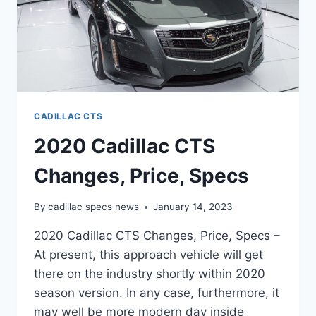
CADILLAC CTS
2020 Cadillac CTS
Changes, Price, Specs
By
cadillac specs news
January 14, 2023
2020 Cadillac CTS Changes, Price, Specs –
At present, this approach vehicle will get
there on the industry shortly within 2020
season version. In any case, furthermore, it
may well be more modern day inside