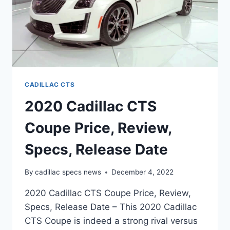
CADILLAC CTS
2020 Cadillac CTS
Coupe Price, Review,
Specs, Release Date
By
cadillac specs news
December 4, 2022
2020 Cadillac CTS Coupe Price, Review,
Specs, Release Date – This 2020 Cadillac
CTS Coupe is indeed a strong rival versus