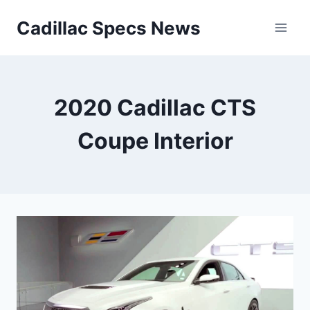
Skip
Cadillac Specs News
to
content
2020 Cadillac CTS
Coupe Interior