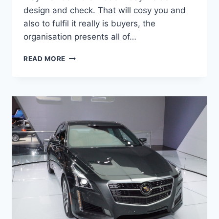
design and check. That will cosy you and
also to fulfil it really is buyers, the
organisation presents all of…
2020
READ MORE
CADILLAC
CTS
CHANGES,
PRICE,
SPECS