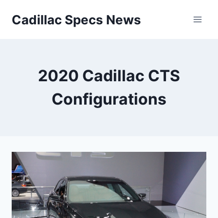
Skip
Cadillac Specs News
to
content
2020 Cadillac CTS
Configurations