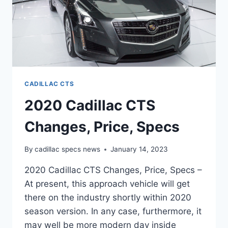
CADILLAC CTS
2020 Cadillac CTS
Changes, Price, Specs
By
cadillac specs news
January 14, 2023
2020 Cadillac CTS Changes, Price, Specs –
At present, this approach vehicle will get
there on the industry shortly within 2020
season version. In any case, furthermore, it
may well be more modern day inside