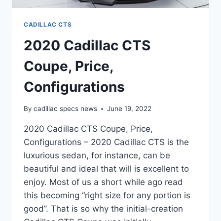
CADILLAC CTS
2020 Cadillac CTS
Coupe, Price,
Configurations
By
cadillac specs news
June 19, 2022
2020 Cadillac CTS Coupe, Price,
Configurations – 2020 Cadillac CTS is the
luxurious sedan, for instance, can be
beautiful and ideal that will is excellent to
enjoy. Most of us a short while ago read
this becoming “right size for any portion is
good”. That is so why the initial-creation