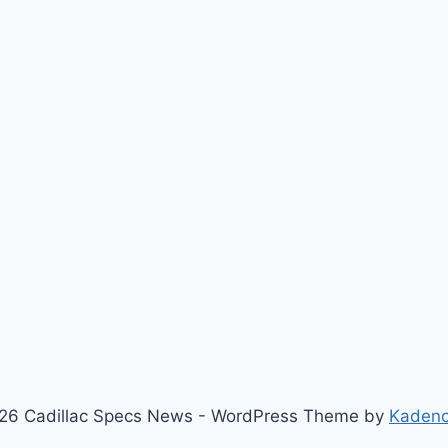
26 Cadillac Specs News - WordPress Theme by
Kaden