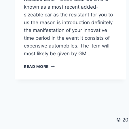
known as a most recent added-
sizeable car as the resistant for you to
us the reason is introduction definitely
the manifestation of your innovative
time period in the event it consists of
expensive automobiles. The item will
most likely be given by GM…
2020
READ MORE
CADILLAC
CT8
PRICE,
SPECS,
RELEASE
DATE
© 20