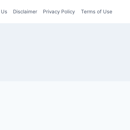
 Us
Disclaimer
Privacy Policy
Terms of Use