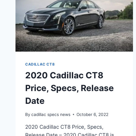
CADILLAC CT8
2020 Cadillac CT8
Price, Specs, Release
Date
By
cadillac specs news
October 6, 2022
2020 Cadillac CT8 Price, Specs,
Release Date – 2020 Cadillac CT8 is