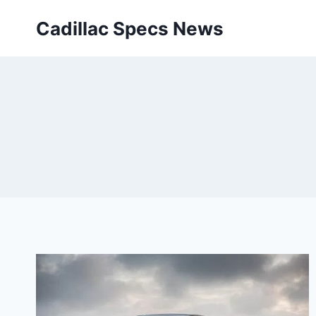
Skip
Cadillac Specs News
to
content