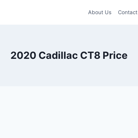
About Us
Contact
2020 Cadillac CT8 Price