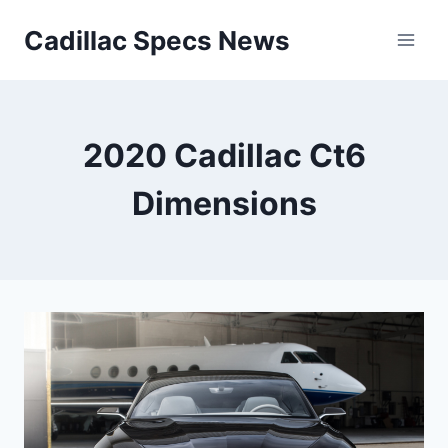
Skip
Cadillac Specs News
to
content
2020 Cadillac Ct6
Dimensions