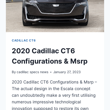
CADILLAC CT6
2020 Cadillac CT6
Configurations & Msrp
By
cadillac specs news
January 27, 2023
2020 Cadillac CT6 Configurations & Msrp –
The actual design in the Escala concept
can undoubtedly make a very first utilising
numerous impressive technological
innovation supposed to restore its own