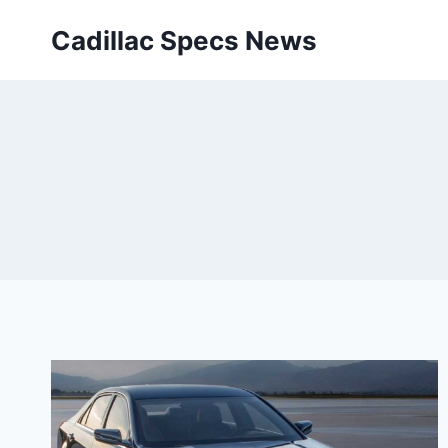
Skip
Cadillac Specs News
to
content