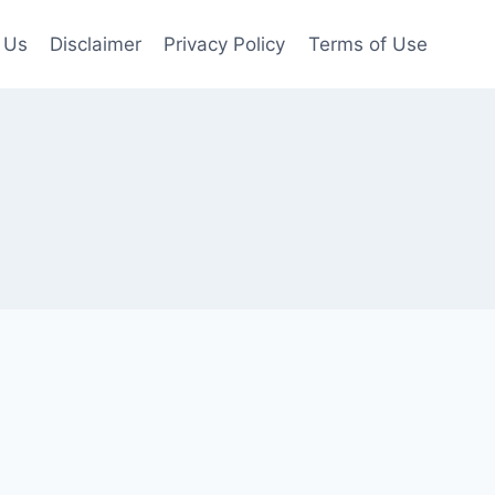
 Us
Disclaimer
Privacy Policy
Terms of Use