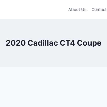
About Us
Contact
2020 Cadillac CT4 Coupe