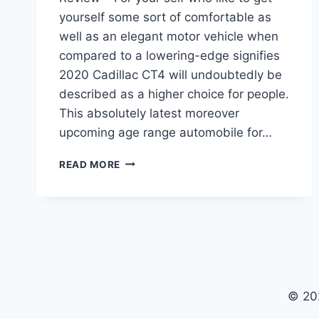
yourself some sort of comfortable as
well as an elegant motor vehicle when
compared to a lowering-edge signifies
2020 Cadillac CT4 will undoubtedly be
described as a higher choice for people.
This absolutely latest moreover
upcoming age range automobile for…
2020
READ MORE
CADILLAC
CT4
PRICE,
RELEASE
DATE,
REVIEW
© 20