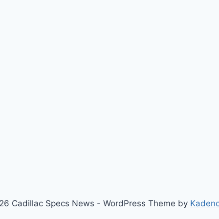
26 Cadillac Specs News - WordPress Theme by
Kaden