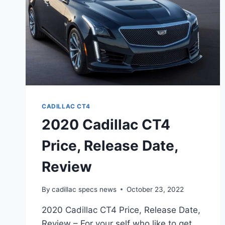
CADILLAC CT4
2020 Cadillac CT4
Price, Release Date,
Review
By
cadillac specs news
October 23, 2022
2020 Cadillac CT4 Price, Release Date,
Review – For your self who like to get