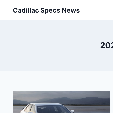
Skip
Cadillac Specs News
to
content
20