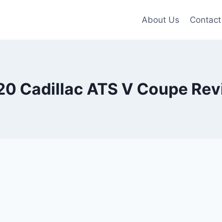
About Us
Contact
20 Cadillac ATS V Coupe Rev