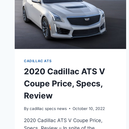
CADILLAC ATS
2020 Cadillac ATS V
Coupe Price, Specs,
Review
By
cadillac specs news
October 10, 2022
2020 Cadillac ATS V Coupe Price,
Specs, Review – In spite of the