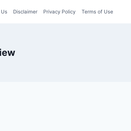
 Us
Disclaimer
Privacy Policy
Terms of Use
iew