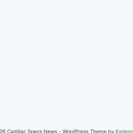
26 Cadillac Specs News - WordPress Theme by
Kaden