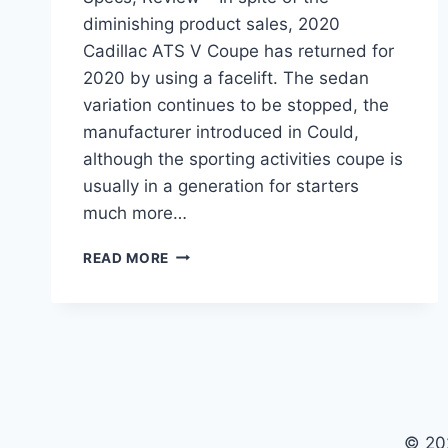
diminishing product sales, 2020
Cadillac ATS V Coupe has returned for
2020 by using a facelift. The sedan
variation continues to be stopped, the
manufacturer introduced in Could,
although the sporting activities coupe is
usually in a generation for starters
much more…
2020
READ MORE
CADILLAC
ATS
V
COUPE
PRICE,
SPECS,
REVIEW
© 20