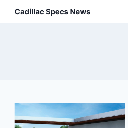
Skip
Cadillac Specs News
to
content