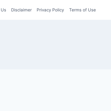
 Us
Disclaimer
Privacy Policy
Terms of Use