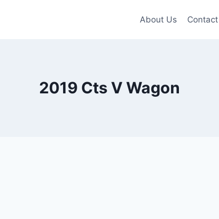
About Us
Contact
2019 Cts V Wagon