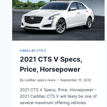
CADILLAC CTS V
2021 CTS V Specs,
Price, Horsepower
By
cadillac specs news
September 15, 2022
2021 CTS V Specs, Price, Horsepower –
2021 Cadillac CTS V will likely be one of
several maximum offering vehicles