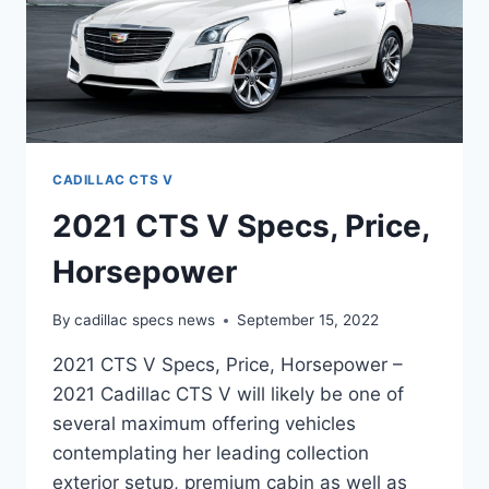
CADILLAC CTS V
2021 CTS V Specs, Price,
Horsepower
By
cadillac specs news
September 15, 2022
2021 CTS V Specs, Price, Horsepower –
2021 Cadillac CTS V will likely be one of
several maximum offering vehicles
contemplating her leading collection
exterior setup, premium cabin as well as