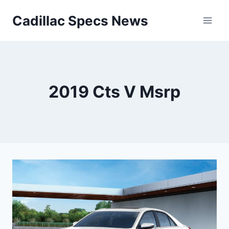
Skip
Cadillac Specs News
to
content
2019 Cts V Msrp