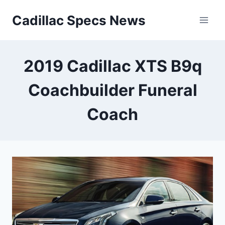
Skip
Cadillac Specs News
to
content
2019 Cadillac XTS B9q
Coachbuilder Funeral
Coach