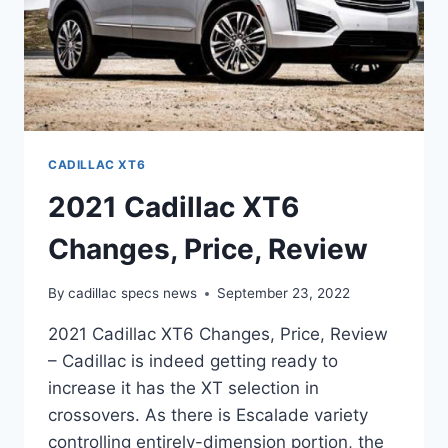
CADILLAC XT6
2021 Cadillac XT6
Changes, Price, Review
By
cadillac specs news
September 23, 2022
2021 Cadillac XT6 Changes, Price, Review
– Cadillac is indeed getting ready to
increase it has the XT selection in
crossovers. As there is Escalade variety
controlling entirely-dimension portion, the