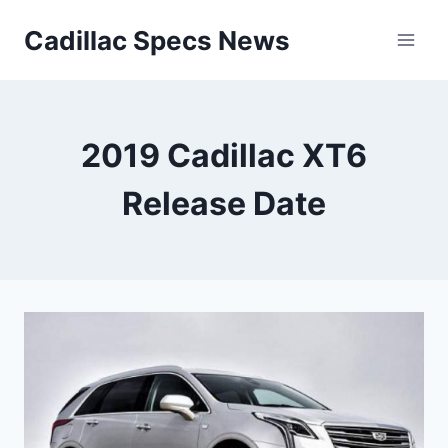
Skip
Cadillac Specs News
to
content
2019 Cadillac XT6
Release Date