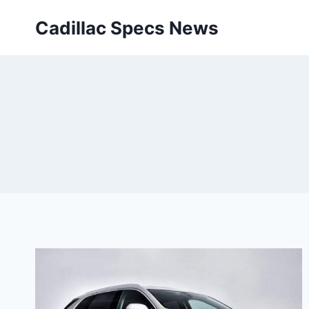
Skip
Cadillac Specs News
to
content