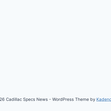
26 Cadillac Specs News - WordPress Theme by
Kaden