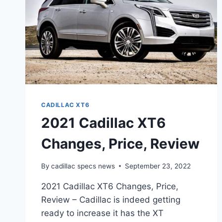
CADILLAC XT6
2021 Cadillac XT6
Changes, Price, Review
By
cadillac specs news
September 23, 2022
2021 Cadillac XT6 Changes, Price,
Review – Cadillac is indeed getting
ready to increase it has the XT