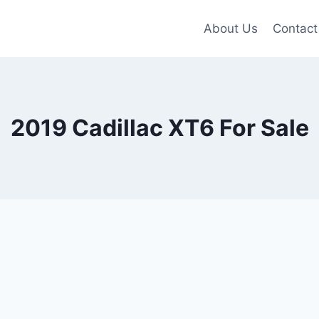
About Us
Contact
2019 Cadillac XT6 For Sale