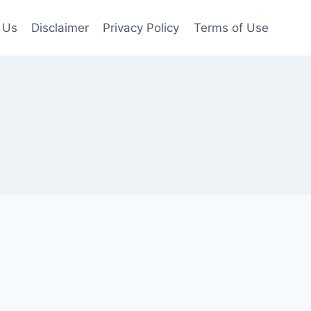
 Us
Disclaimer
Privacy Policy
Terms of Use