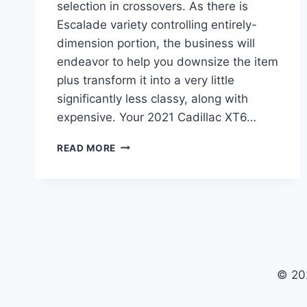
selection in crossovers. As there is
Escalade variety controlling entirely-
dimension portion, the business will
endeavor to help you downsize the item
plus transform it into a very little
significantly less classy, along with
expensive. Your 2021 Cadillac XT6…
2021
READ MORE
CADILLAC
XT6
CHANGES,
PRICE,
REVIEW
© 20