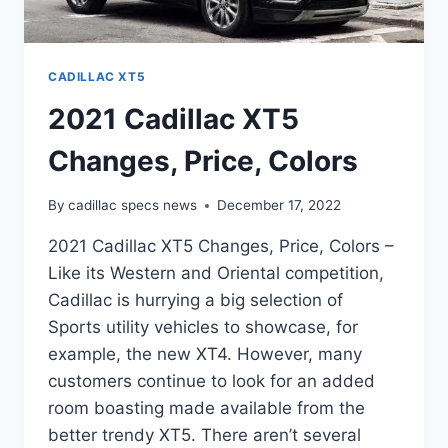
CADILLAC XT5
2021 Cadillac XT5
Changes, Price, Colors
By
cadillac specs news
December 17, 2022
2021 Cadillac XT5 Changes, Price, Colors –
Like its Western and Oriental competition,
Cadillac is hurrying a big selection of
Sports utility vehicles to showcase, for
example, the new XT4. However, many
customers continue to look for an added
room boasting made available from the
better trendy XT5. There aren’t several