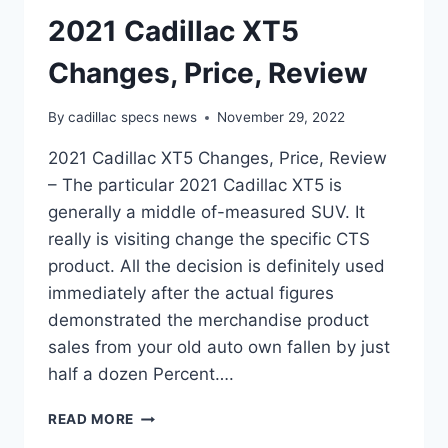
2021 Cadillac XT5
Changes, Price, Review
By
cadillac specs news
November 29, 2022
2021 Cadillac XT5 Changes, Price, Review
– The particular 2021 Cadillac XT5 is
generally a middle of-measured SUV. It
really is visiting change the specific CTS
product. All the decision is definitely used
immediately after the actual figures
demonstrated the merchandise product
sales from your old auto own fallen by just
half a dozen Percent….
2021
READ MORE
CADILLAC