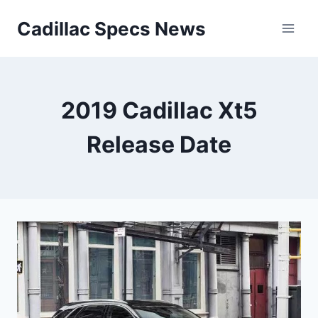
Skip
Cadillac Specs News
to
content
2019 Cadillac Xt5
Release Date