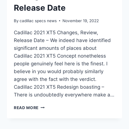
Release Date
By
cadillac specs news
November 19, 2022
Cadillac 2021 XT5 Changes, Review,
Release Date – We indeed have identified
significant amounts of places about
Cadillac 2021 XT5 Concept nonetheless
people genuinely feel here is the finest. I
believe in you would probably similarly
agree with the fact with the verdict.
Cadillac 2021 XT5 Redesign boasting –
There is undoubtedly everywhere make a…
CADILLAC
READ MORE
2021
XT5
CHANGES,