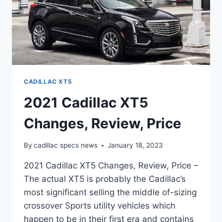
CADILLAC XT5
2021 Cadillac XT5
Changes, Review, Price
By
cadillac specs news
January 18, 2023
2021 Cadillac XT5 Changes, Review, Price –
The actual XT5 is probably the Cadillac’s
most significant selling the middle of-sizing
crossover Sports utility vehicles which
happen to be in their first era and contains