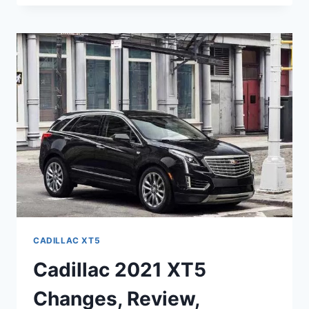
XT5
CHANGES,
PRICE,
REVIEW
CADILLAC XT5
Cadillac 2021 XT5
Changes, Review,