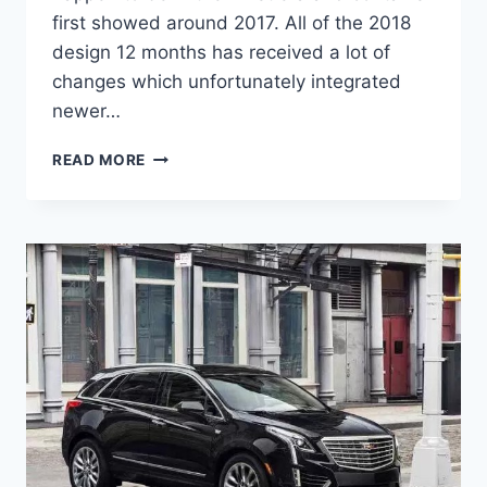
first showed around 2017. All of the 2018
design 12 months has received a lot of
changes which unfortunately integrated
newer…
2021
READ MORE
CADILLAC
XT5
CHANGES,
REVIEW,
PRICE