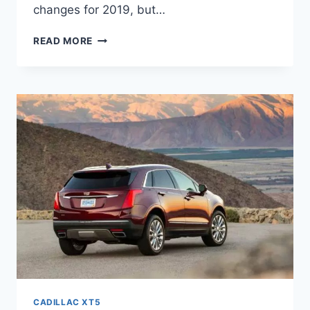
changes for 2019, but…
2021
READ MORE
CADILLAC
XT5
CHANGES,
PRICE,
COLORS
CADILLAC XT5