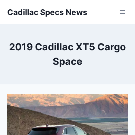
Skip
Cadillac Specs News
to
content
2019 Cadillac XT5 Cargo
Space