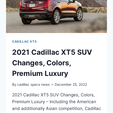
CADILLAC XT5
2021 Cadillac XT5 SUV
Changes, Colors,
Premium Luxury
By
cadillac specs news
December 25, 2022
2021 Cadillac XT5 SUV Changes, Colors,
Premium Luxury – Including the American
and additionally Asian competition, Cadillac