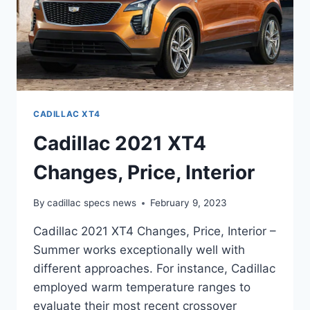
CADILLAC XT4
Cadillac 2021 XT4
Changes, Price, Interior
By
cadillac specs news
February 9, 2023
Cadillac 2021 XT4 Changes, Price, Interior –
Summer works exceptionally well with
different approaches. For instance, Cadillac
employed warm temperature ranges to
evaluate their most recent crossover