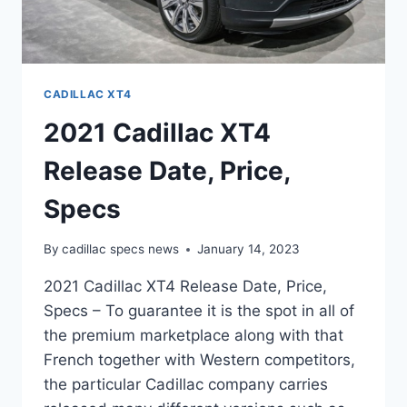
CADILLAC XT4
2021 Cadillac XT4
Release Date, Price,
Specs
By
cadillac specs news
January 14, 2023
2021 Cadillac XT4 Release Date, Price,
Specs – To guarantee it is the spot in all of
the premium marketplace along with that
French together with Western competitors,
the particular Cadillac company carries