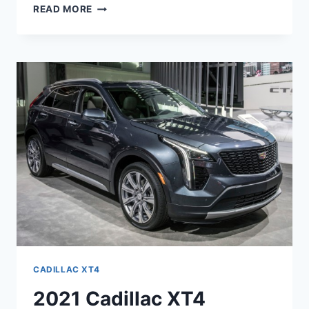
2021
READ MORE
CADILLAC
XT4
SPORT
AWD,
PRICE,
RELEASE
DATE
CADILLAC XT4
2021 Cadillac XT4