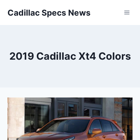
Skip
Cadillac Specs News
to
content
2019 Cadillac Xt4 Colors