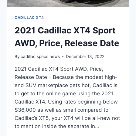
CADILLAC XT4
2021 Cadillac XT4 Sport
AWD, Price, Release Date
By
cadillac specs news
December 13, 2022
2021 Cadillac XT4 Sport AWD, Price,
Release Date – Because the modest high-
end SUV marketplace gets hot, Cadillac is
to get to the online game using the 2021
Cadillac XT4. Using rates beginning below
$36,000 as well as small compared to
Cadillac’s XT5, your XT4 will be all-new not
to mention inside the separate in…