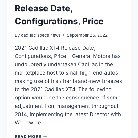
Release Date,
Configurations, Price
By
cadillac specs news
September 26, 2022
2021 Cadillac XT4 Release Date,
Configurations, Price – General Motors has
undoubtedly undertaken Cadillac in the
marketplace host to small high-end autos
making use of his / her brand-new breezes
to the 2021 Cadillac XT4. The following
option would be the consequence of some
adjustment from management throughout
2014, implementing the latest Director with
Worldwide…
2021
READ MORE