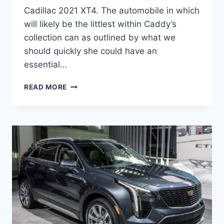
Cadillac 2021 XT4. The automobile in which
will likely be the littlest within Caddy’s
collection can as outlined by what we
should quickly she could have an
essential…
CADILLAC
READ MORE
2021
XT4
CHANGES,
PRICE,
INTERIOR