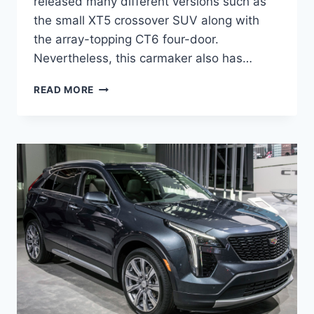
released many different versions such as
the small XT5 crossover SUV along with
the array-topping CT6 four-door.
Nevertheless, this carmaker also has…
2021
READ MORE
CADILLAC
XT4
RELEASE
DATE,
PRICE,
SPECS