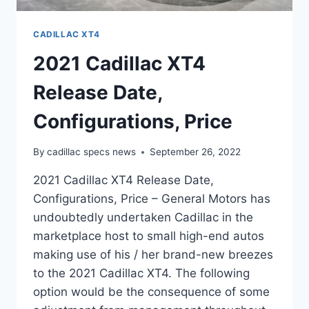
CADILLAC XT4
2021 Cadillac XT4
Release Date,
Configurations, Price
By
cadillac specs news
September 26, 2022
2021 Cadillac XT4 Release Date,
Configurations, Price – General Motors has
undoubtedly undertaken Cadillac in the
marketplace host to small high-end autos
making use of his / her brand-new breezes
to the 2021 Cadillac XT4. The following
option would be the consequence of some