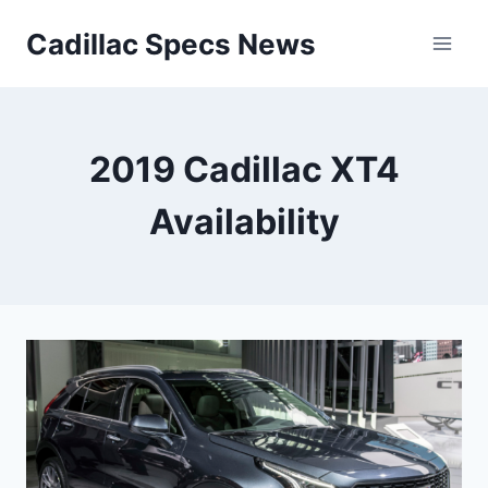
Skip
Cadillac Specs News
to
content
2019 Cadillac XT4
Availability