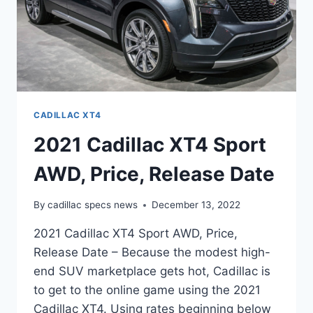
CADILLAC XT4
2021 Cadillac XT4 Sport
AWD, Price, Release Date
By
cadillac specs news
December 13, 2022
2021 Cadillac XT4 Sport AWD, Price,
Release Date – Because the modest high-
end SUV marketplace gets hot, Cadillac is
to get to the online game using the 2021
Cadillac XT4. Using rates beginning below