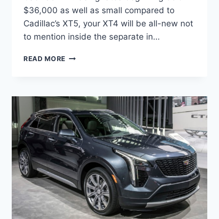
$36,000 as well as small compared to
Cadillac’s XT5, your XT4 will be all-new not
to mention inside the separate in…
2021
READ MORE
CADILLAC
XT4
SPORT
AWD,
PRICE,
RELEASE
DATE