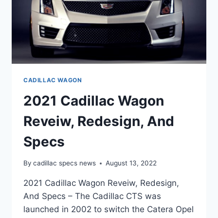
CADILLAC WAGON
2021 Cadillac Wagon
Reveiw, Redesign, And
Specs
By
cadillac specs news
August 13, 2022
2021 Cadillac Wagon Reveiw, Redesign,
And Specs – The Cadillac CTS was
launched in 2002 to switch the Catera Opel