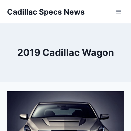
Skip
Cadillac Specs News
to
content
2019 Cadillac Wagon