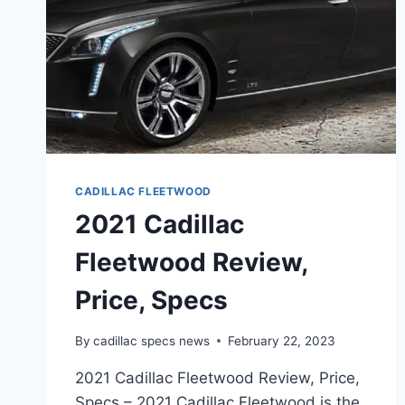
CADILLAC FLEETWOOD
2021 Cadillac
Fleetwood Review,
Price, Specs
By
cadillac specs news
February 22, 2023
2021 Cadillac Fleetwood Review, Price,
Specs – 2021 Cadillac Fleetwood is the