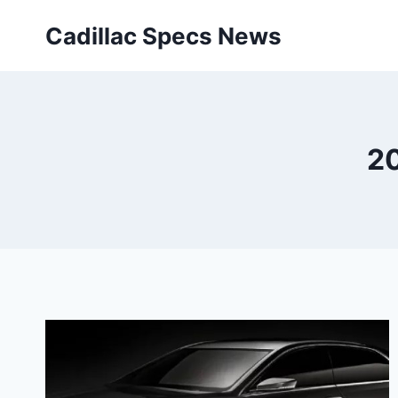
Skip
Cadillac Specs News
to
content
20