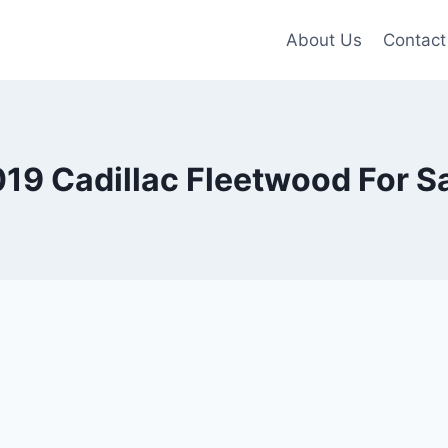
About Us
Contact
19 Cadillac Fleetwood For S