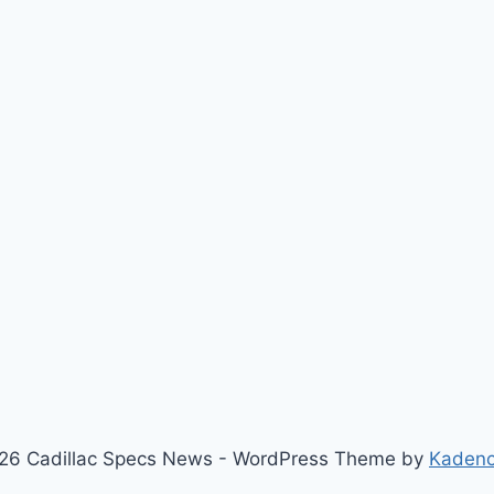
26 Cadillac Specs News - WordPress Theme by
Kaden