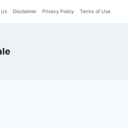
 Us
Disclaimer
Privacy Policy
Terms of Use
ale