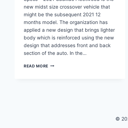
new midst size crossover vehicle that
might be the subsequent 2021 12
months model. The organization has
applied a new design that brings lighter
body which is reinforced using the new
design that addresses front and back
section of the auto. In the…
2021
READ MORE
CADILLAC
FLEETWOOD
REVIEW,
PRICE,
SPECS
© 20