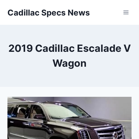
Skip
Cadillac Specs News
to
content
2019 Cadillac Escalade V
Wagon