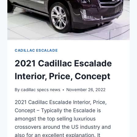
CADILLAC ESCALADE
2021 Cadillac Escalade
Interior, Price, Concept
By
cadillac specs news
November 26, 2022
2021 Cadillac Escalade Interior, Price,
Concept – Typically the Escalade is
amongst the top selling luxurious
crossovers around the US industry and
also for an excellent explanation. It