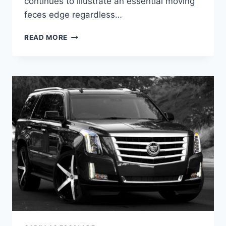
continues to illustrate an essential moving
feces edge regardless…
2021
READ MORE
CADILLAC
ESCALADE
ESV
PRICE,
INTERIOR,
RELEASE
DATE