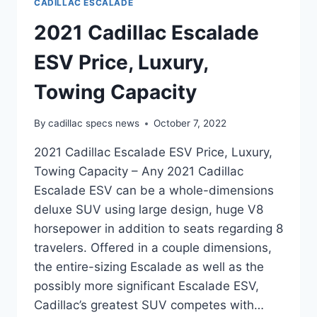
CADILLAC ESCALADE
2021 Cadillac Escalade
ESV Price, Luxury,
Towing Capacity
By
cadillac specs news
October 7, 2022
2021 Cadillac Escalade ESV Price, Luxury,
Towing Capacity – Any 2021 Cadillac
Escalade ESV can be a whole-dimensions
deluxe SUV using large design, huge V8
horsepower in addition to seats regarding 8
travelers. Offered in a couple dimensions,
the entire-sizing Escalade as well as the
possibly more significant Escalade ESV,
Cadillac’s greatest SUV competes with…