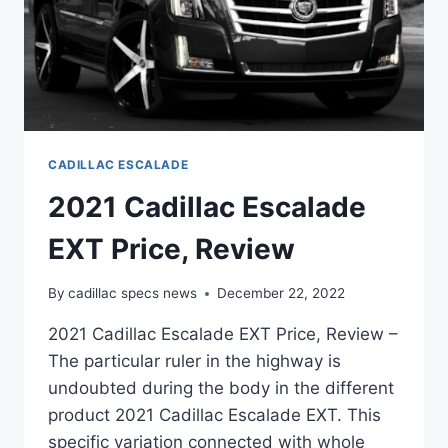
CADILLAC ESCALADE
2021 Cadillac Escalade
EXT Price, Review
By
cadillac specs news
December 22, 2022
2021 Cadillac Escalade EXT Price, Review –
The particular ruler in the highway is
undoubted during the body in the different
product 2021 Cadillac Escalade EXT. This
specific variation connected with whole