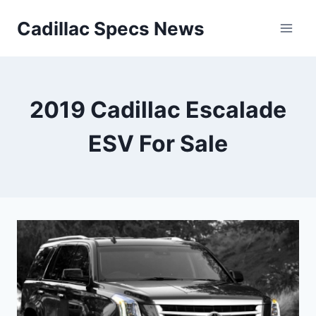
Skip
Cadillac Specs News
to
content
2019 Cadillac Escalade
ESV For Sale