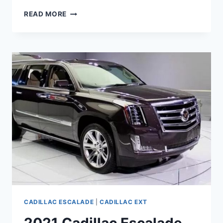
2021
READ MORE
CADILLAC
ESCALADE
ESV
PRICE,
LUXURY,
TOWING
CAPACITY
CADILLAC ESCALADE
|
CADILLAC EXT