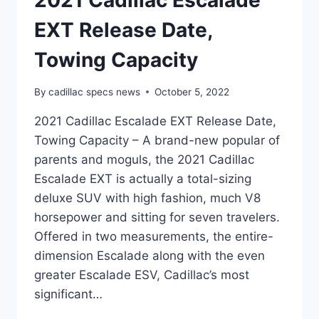
2021 Cadillac Escalade
EXT Release Date,
Towing Capacity
By
cadillac specs news
October 5, 2022
2021 Cadillac Escalade EXT Release Date,
Towing Capacity – A brand-new popular of
parents and moguls, the 2021 Cadillac
Escalade EXT is actually a total-sizing
deluxe SUV with high fashion, much V8
horsepower and sitting for seven travelers.
Offered in two measurements, the entire-
dimension Escalade along with the even
greater Escalade ESV, Cadillac’s most
significant…