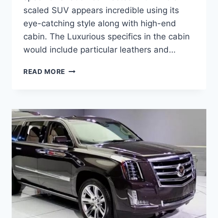
scaled SUV appears incredible using its
eye-catching style along with high-end
cabin. The Luxurious specifics in the cabin
would include particular leathers and…
2021
READ MORE
CADILLAC
ESCALADE
EXT
PRICE,
REVIEW