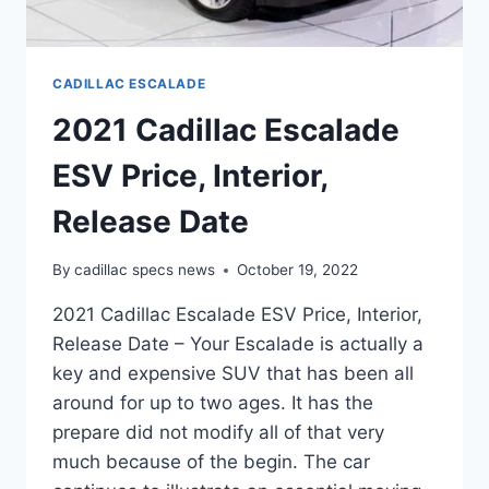
CADILLAC ESCALADE
2021 Cadillac Escalade
ESV Price, Interior,
Release Date
By
cadillac specs news
October 19, 2022
2021 Cadillac Escalade ESV Price, Interior,
Release Date – Your Escalade is actually a
key and expensive SUV that has been all
around for up to two ages. It has the
prepare did not modify all of that very
much because of the begin. The car