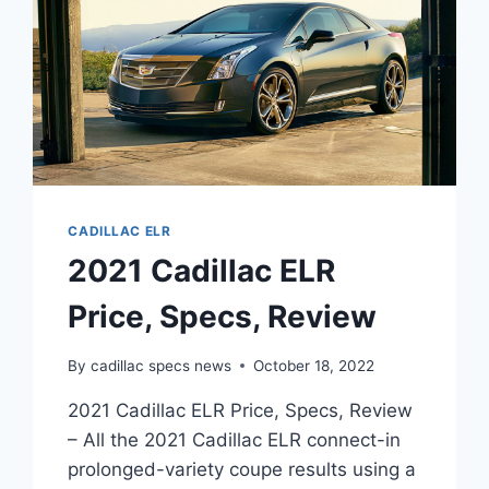
CADILLAC ELR
2021 Cadillac ELR
Price, Specs, Review
By
cadillac specs news
October 18, 2022
2021 Cadillac ELR Price, Specs, Review
– All the 2021 Cadillac ELR connect-in
prolonged-variety coupe results using a