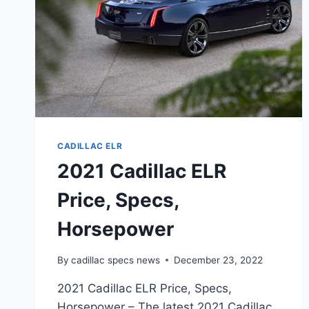
CADILLAC ELR
2021 Cadillac ELR
Price, Specs,
Horsepower
By
cadillac specs news
December 23, 2022
2021 Cadillac ELR Price, Specs,
Horsepower – The latest 2021 Cadillac