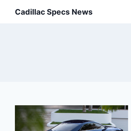
Skip
Cadillac Specs News
to
content