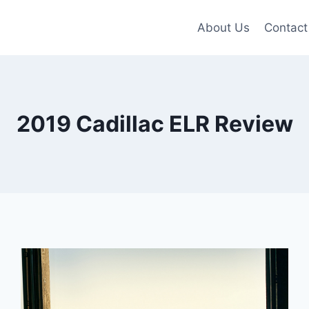
About Us
Contact
2019 Cadillac ELR Review