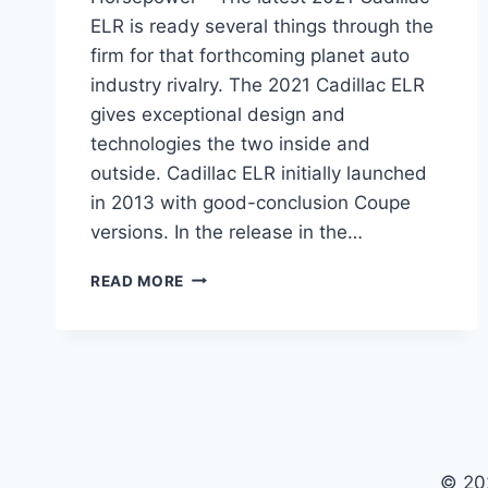
ELR is ready several things through the
firm for that forthcoming planet auto
industry rivalry. The 2021 Cadillac ELR
gives exceptional design and
technologies the two inside and
outside. Cadillac ELR initially launched
in 2013 with good-conclusion Coupe
versions. In the release in the…
2021
READ MORE
CADILLAC
ELR
PRICE,
SPECS,
HORSEPOWER
© 20