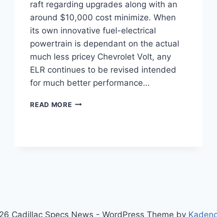
raft regarding upgrades along with an
around $10,000 cost minimize. When
its own innovative fuel-electrical
powertrain is dependant on the actual
much less pricey Chevrolet Volt, any
ELR continues to be revised intended
for much better performance…
2021
READ MORE
CADILLAC
ELR
PRICE,
SPECS,
REVIEW
26 Cadillac Specs News - WordPress Theme by
Kaden