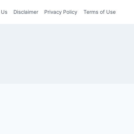
 Us
Disclaimer
Privacy Policy
Terms of Use