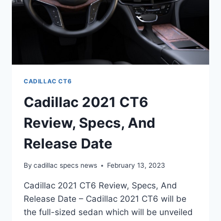
CADILLAC CT6
Cadillac 2021 CT6
Review, Specs, And
Release Date
By
cadillac specs news
February 13, 2023
Cadillac 2021 CT6 Review, Specs, And
Release Date – Cadillac 2021 CT6 will be
the full-sized sedan which will be unveiled