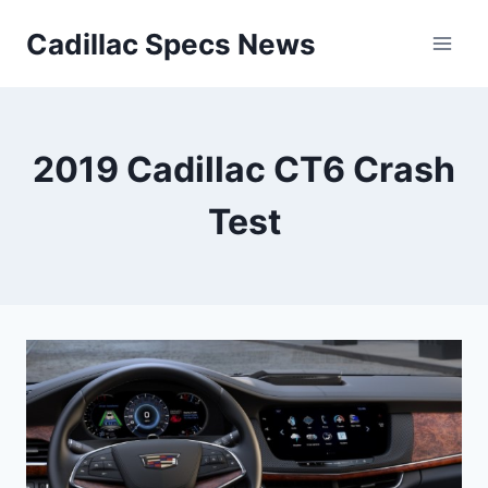
Skip
Cadillac Specs News
to
content
2019 Cadillac CT6 Crash
Test