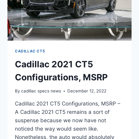
CADILLAC CT5
Cadillac 2021 CT5
Configurations, MSRP
By
cadillac specs news
December 12, 2022
Cadillac 2021 CT5 Configurations, MSRP –
A Cadillac 2021 CT5 remains a sort of
suspense because we now have not
noticed the way would seem like.
Nonetheless, the auto would absolutely