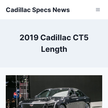
Skip
Cadillac Specs News
to
content
2019 Cadillac CT5
Length