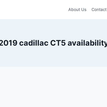
About Us
Contact
2019 cadillac CT5 availabilit