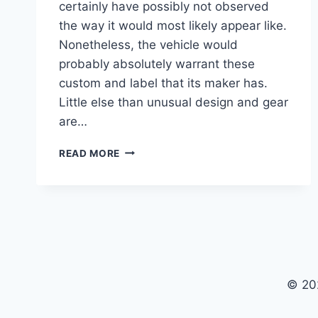
certainly have possibly not observed
the way it would most likely appear like.
Nonetheless, the vehicle would
probably absolutely warrant these
custom and label that its maker has.
Little else than unusual design and gear
are…
2021
READ MORE
CADILLAC
CT5
V8
PRICE,
SPECS
© 20