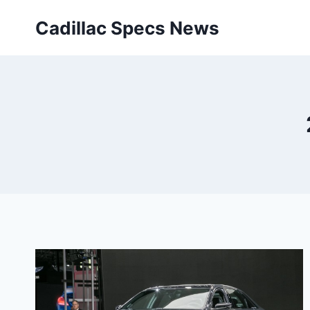
Skip
Cadillac Specs News
to
content