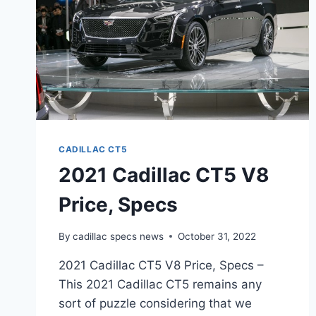
CADILLAC CT5
2021 Cadillac CT5 V8
Price, Specs
By
cadillac specs news
October 31, 2022
2021 Cadillac CT5 V8 Price, Specs –
This 2021 Cadillac CT5 remains any
sort of puzzle considering that we