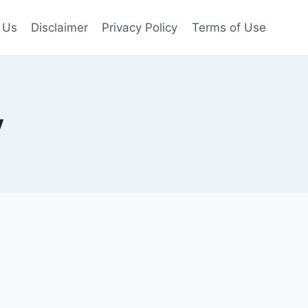
 Us
Disclaimer
Privacy Policy
Terms of Use
y