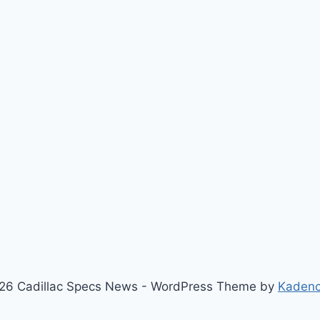
26 Cadillac Specs News - WordPress Theme by
Kaden