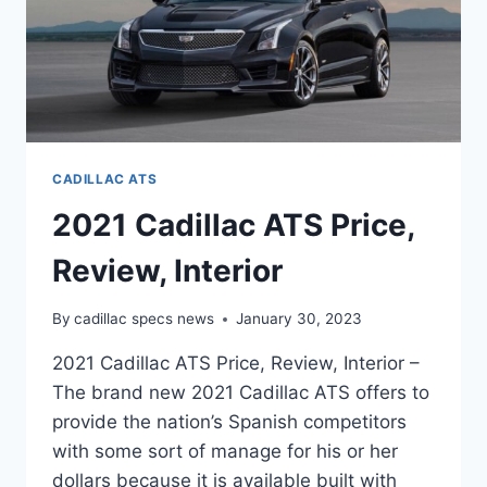
CADILLAC ATS
2021 Cadillac ATS Price,
Review, Interior
By
cadillac specs news
January 30, 2023
2021 Cadillac ATS Price, Review, Interior –
The brand new 2021 Cadillac ATS offers to
provide the nation’s Spanish competitors
with some sort of manage for his or her
dollars because it is available built with