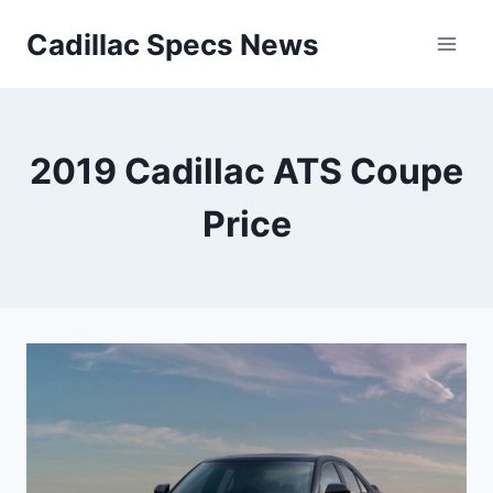
Skip
Cadillac Specs News
to
content
2019 Cadillac ATS Coupe
Price