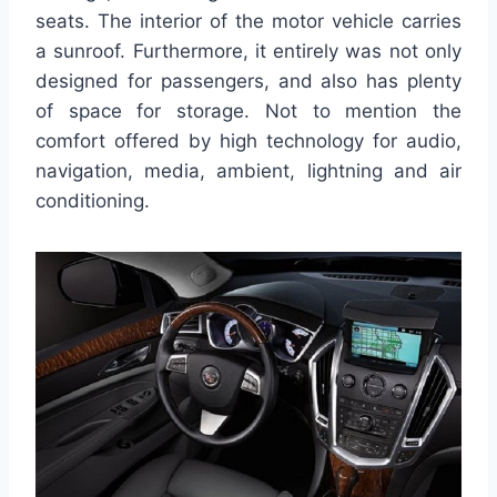
seats. The interior of the motor vehicle carries
a sunroof. Furthermore, it entirely was not only
designed for passengers, and also has plenty
of space for storage. Not to mention the
comfort offered by high technology for audio,
navigation, media, ambient, lightning and air
conditioning.