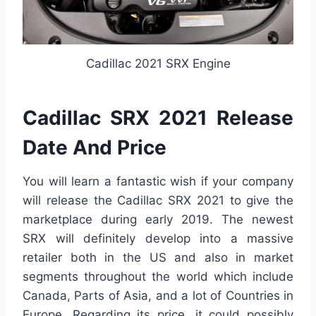
Cadillac 2021 SRX Engine
Cadillac SRX 2021 Release
Date And Price
You will learn a fantastic wish if your company
will release the Cadillac SRX 2021 to give the
marketplace during early 2019. The newest
SRX will definitely develop into a massive
retailer both in the US and also in market
segments throughout the world which include
Canada, Parts of Asia, and a lot of Countries in
Europe. Regarding its price, it could possibly