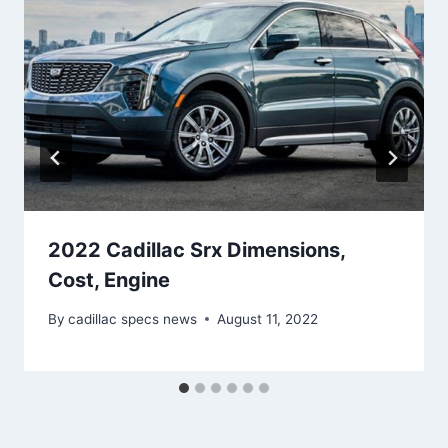
2022 Cadillac Srx Dimensions,
Cost, Engine
By
cadillac specs news
August 11, 2022