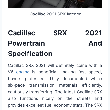
Cadillac 2021 SRX Interior
Cadillac SRX 2021
Powertrain And
Specification
Cadillac SRX 2021 will definitely come with a
V6
engine
is beneficial, making fast speed,
buyers professed. They documented which
six-pace transmission materials efficiently,
cautiously transferring. The latest Cadillac SRX
also functions nicely on the streets and
provides excellent fuel economy stats. The SRX