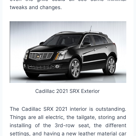
tweaks and changes.
Cadillac 2021 SRX Exterior
The Cadillac SRX 2021 interior is outstanding.
Things are all electric, the tailgate, storing and
installing of the 3rd-row seat, the different
settings, and having a new leather material car