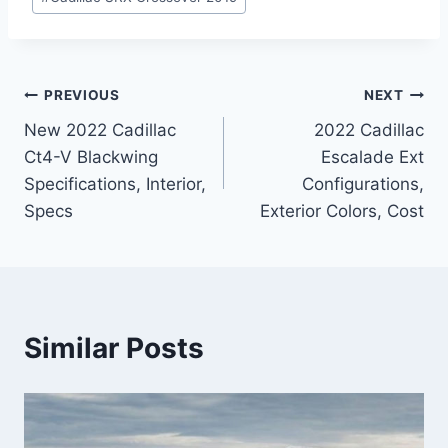
Post
PREVIOUS
NEXT
New 2022 Cadillac
2022 Cadillac
navigation
Ct4-V Blackwing
Escalade Ext
Specifications, Interior,
Configurations,
Specs
Exterior Colors, Cost
Similar Posts