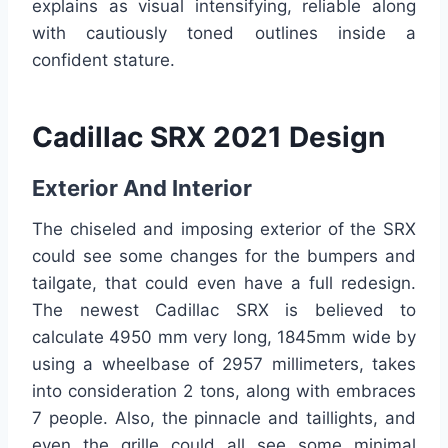
explains as visual intensifying, reliable along
with cautiously toned outlines inside a
confident stature.
Cadillac SRX 2021 Design
Exterior And Interior
The chiseled and imposing exterior of the SRX
could see some changes for the bumpers and
tailgate, that could even have a full redesign.
The newest Cadillac SRX is believed to
calculate 4950 mm very long, 1845mm wide by
using a wheelbase of 2957 millimeters, takes
into consideration 2 tons, along with embraces
7 people. Also, the pinnacle and taillights, and
even the grille could all see some minimal