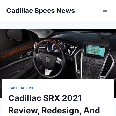
Skip
Cadillac Specs News
to
content
CADILLAC SRX
Cadillac SRX 2021
Review, Redesign, And