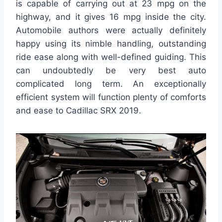
is capable of carrying out at 23 mpg on the
highway, and it gives 16 mpg inside the city.
Automobile authors were actually definitely
happy using its nimble handling, outstanding
ride ease along with well-defined guiding. This
can undoubtedly be very best auto
complicated long term. An exceptionally
efficient system will function plenty of comforts
and ease to Cadillac SRX 2019.