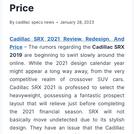
Price
By
cadillac specs news
January 28, 2023
Cadillac SRX 2021 Review, Redesign, And
Price
– The rumors regarding the
Cadillac SRX
2019
are beginning to swirl slowly around the
online. While the 2021 design calendar year
might appear a long way away, from the very
competitive realm of crossover SUV cars.
Cadillac SRX 2021 is professed to select the
heavyweight, possessing a fantastic prospect
layout that will relieve just before completing
the 2021 financial season. SRX will not
basically move undetected due to its stylish
design. They have an issue that the Cadillac