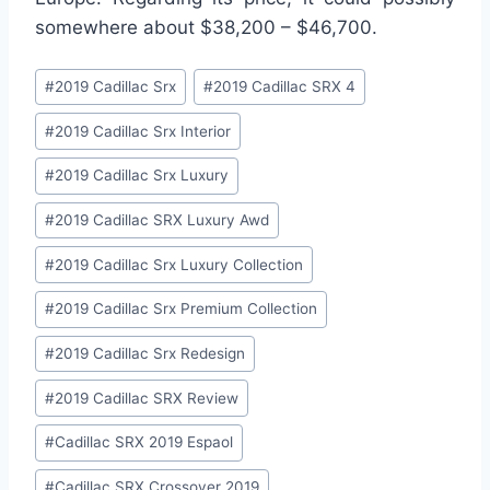
somewhere about $38,200 – $46,700.
Post
#
2019 Cadillac Srx
#
2019 Cadillac SRX 4
Tags:
#
2019 Cadillac Srx Interior
#
2019 Cadillac Srx Luxury
#
2019 Cadillac SRX Luxury Awd
#
2019 Cadillac Srx Luxury Collection
#
2019 Cadillac Srx Premium Collection
#
2019 Cadillac Srx Redesign
#
2019 Cadillac SRX Review
#
Cadillac SRX 2019 Espaol
#
Cadillac SRX Crossover 2019