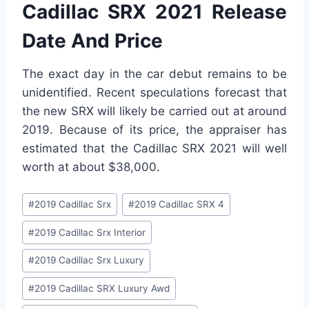
Cadillac SRX 2021 Release
Date And Price
The exact day in the car debut remains to be
unidentified. Recent speculations forecast that
the new SRX will likely be carried out at around
2019. Because of its price, the appraiser has
estimated that the Cadillac SRX 2021 will well
worth at about $38,000.
Post
#
2019 Cadillac Srx
#
2019 Cadillac SRX 4
Tags:
#
2019 Cadillac Srx Interior
#
2019 Cadillac Srx Luxury
#
2019 Cadillac SRX Luxury Awd