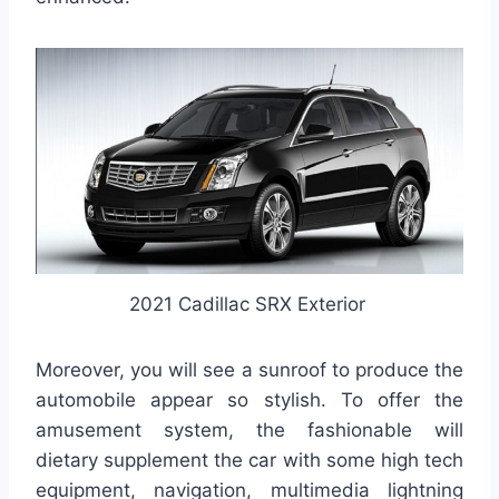
2021 Cadillac SRX Exterior
Moreover, you will see a sunroof to produce the
automobile appear so stylish. To offer the
amusement system, the fashionable will
dietary supplement the car with some high tech
equipment, navigation, multimedia lightning