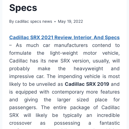
Specs
By
cadillac specs news
May 19, 2022
Cadillac SRX 2021 Review, Interior, And Specs
– As much car manufacturers contend to
formulate the light-weight motor vehicle,
Cadillac has its new SRX version, usually, will
probably make the heavyweight and
impressive car. The impending vehicle is most
likely to be unveiled as
Cadillac SRX 2019
and
is equipped with contemporary more features
and giving the larger sized place for
passengers. The entire package of Cadillac
SRX will likely be typically an incredible
crossover as possessing a fantastic