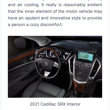
and air cooling. It really is reasonably evident
that the inner element of the motor vehicle may
have an opulent and innovative style to provide
a person a cozy discomfort.
2021 Cadillac SRX Interior