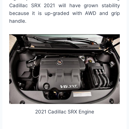
Cadillac SRX 2021 will have grown stability
because it is up-graded with AWD and grip
handle.
2021 Cadillac SRX Engine