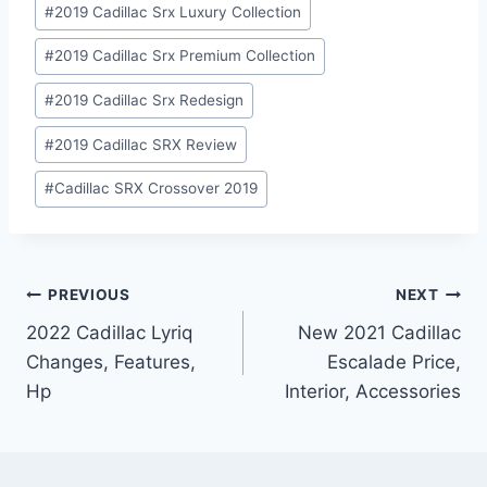
#
2019 Cadillac Srx Luxury Collection
#
2019 Cadillac Srx Premium Collection
#
2019 Cadillac Srx Redesign
#
2019 Cadillac SRX Review
#
Cadillac SRX Crossover 2019
Post
PREVIOUS
NEXT
2022 Cadillac Lyriq
New 2021 Cadillac
navigation
Changes, Features,
Escalade Price,
Hp
Interior, Accessories