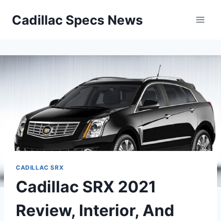
Skip
Cadillac Specs News
to
content
CADILLAC SRX
Cadillac SRX 2021
Review, Interior, And