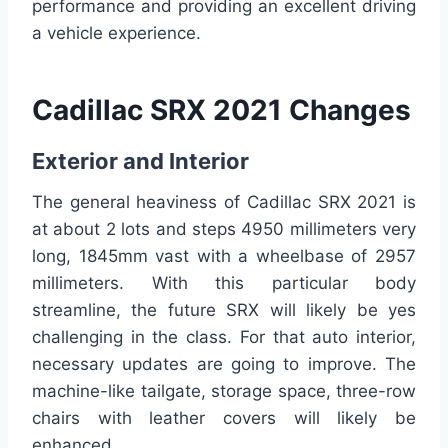
performance and providing an excellent driving
a vehicle experience.
Cadillac SRX 2021 Changes
Exterior and Interior
The general heaviness of Cadillac SRX 2021 is
at about 2 lots and steps 4950 millimeters very
long, 1845mm vast with a wheelbase of 2957
millimeters. With this particular body
streamline, the future SRX will likely be yes
challenging in the class. For that auto interior,
necessary updates are going to improve. The
machine-like tailgate, storage space, three-row
chairs with leather covers will likely be
enhanced.