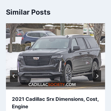
Similar Posts
2021 Cadillac Srx Dimensions, Cost,
Engine