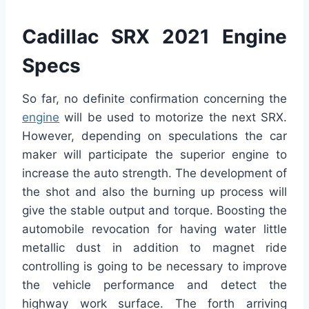
Cadillac SRX 2021 Engine
Specs
So far, no definite confirmation concerning the
engine
will be used to motorize the next SRX.
However, depending on speculations the car
maker will participate the superior engine to
increase the auto strength. The development of
the shot and also the burning up process will
give the stable output and torque. Boosting the
automobile revocation for having water little
metallic dust in addition to magnet ride
controlling is going to be necessary to improve
the vehicle performance and detect the
highway work surface. The forth arriving