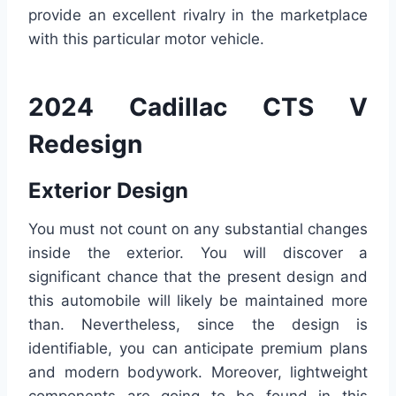
provide an excellent rivalry in the marketplace
with this particular motor vehicle.
2024 Cadillac CTS V
Redesign
Exterior Design
You must not count on any substantial changes
inside the exterior. You will discover a
significant chance that the present design and
this automobile will likely be maintained more
than. Nevertheless, since the design is
identifiable, you can anticipate premium plans
and modern bodywork. Moreover, lightweight