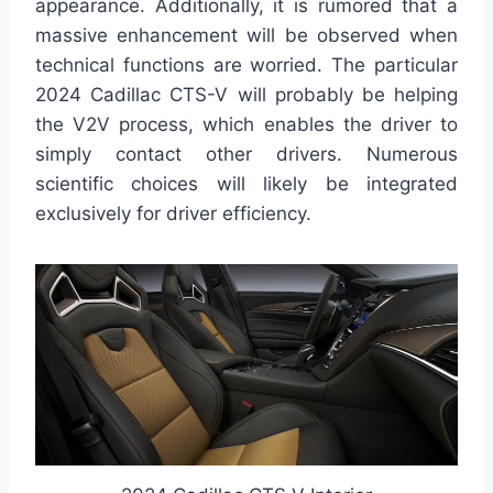
appearance. Additionally, it is rumored that a
massive enhancement will be observed when
technical functions are worried. The particular
2024 Cadillac CTS-V will probably be helping
the V2V process, which enables the driver to
simply contact other drivers. Numerous
scientific choices will likely be integrated
exclusively for driver efficiency.