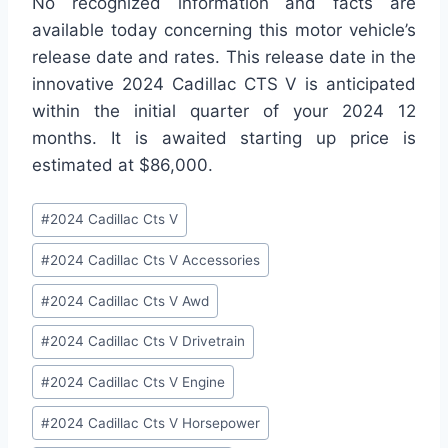
No recognized information and facts are
available today concerning this motor vehicle’s
release date and rates. This release date in the
innovative 2024 Cadillac CTS V is anticipated
within the initial quarter of your 2024 12
months. It is awaited starting up price is
estimated at $86,000.
Post
#
2024 Cadillac Cts V
Tags:
#
2024 Cadillac Cts V Accessories
#
2024 Cadillac Cts V Awd
#
2024 Cadillac Cts V Drivetrain
#
2024 Cadillac Cts V Engine
#
2024 Cadillac Cts V Horsepower