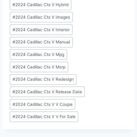
#
2024 Cadillac Cts V Hybrid
#
2024 Cadillac Cts V Images
#
2024 Cadillac Cts V Interior
#
2024 Cadillac Cts V Manual
#
2024 Cadillac Cts V Mpg
#
2024 Cadillac Cts V Msrp
#
2024 Cadillac Cts V Redesign
#
2024 Cadillac Cts V Release Date
#
2024 Cadillac Cts V V Coupe
#
2024 Cadillac Cts V V For Sale