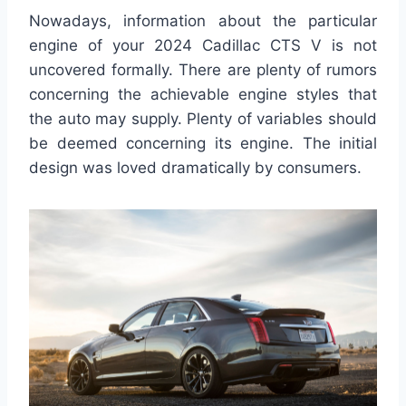
Nowadays, information about the particular
engine of your 2024 Cadillac CTS V is not
uncovered formally. There are plenty of rumors
concerning the achievable engine styles that
the auto may supply. Plenty of variables should
be deemed concerning its engine. The initial
design was loved dramatically by consumers.