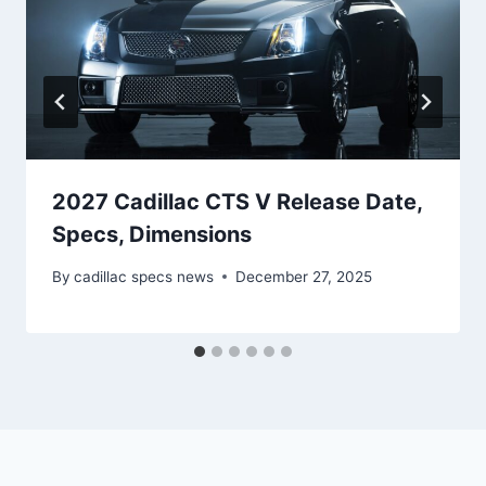
2027 Cadillac CTS V Release Date,
Specs, Dimensions
By
cadillac specs news
December 27, 2025