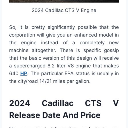
2024 Cadillac CTS V Engine
So, it is pretty significantly possible that the
corporation will give you an enhanced model in
the engine instead of a completely new
machine altogether. There is specific gossip
that the basic version of this design will receive
a supercharged 6.2-liter V8 engine that makes
640
HP
. The particular EPA status is usually in
the city/road 14/21 miles per gallon.
2024 Cadillac CTS V
Release Date And Price