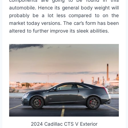
components are going to be found in this
automobile. Hence its general body weight will
probably be a lot less compared to on the
market today versions. The car’s form has been
altered to further improve its sleek abilities.
2024 Cadillac CTS V Exterior