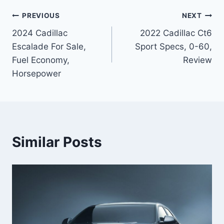
Post
PREVIOUS
NEXT
2024 Cadillac
2022 Cadillac Ct6
navigation
Escalade For Sale,
Sport Specs, 0-60,
Fuel Economy,
Review
Horsepower
Similar Posts