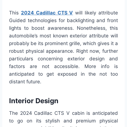
This
2024 Cadillac CTS V
will likely attribute
Guided technologies for backlighting and front
lights to boost awareness. Nonetheless, this
automobile’s most known exterior attribute will
probably be its prominent grille, which gives it a
robust physical appearance. Right now, further
particulars concerning exterior design and
factors are not accessible. More info is
anticipated to get exposed in the not too
distant future.
Interior Design
The 2024 Cadillac CTS V cabin is anticipated
to go on its stylish and premium physical