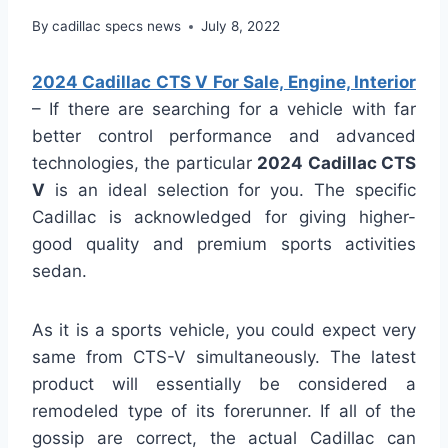
By
cadillac specs news
July 8, 2022
2024 Cadillac CTS V For Sale, Engine, Interior
– If there are searching for a vehicle with far
better control performance and advanced
technologies, the particular
2024 Cadillac CTS
V
is an ideal selection for you. The specific
Cadillac is acknowledged for giving higher-
good quality and premium sports activities
sedan.
As it is a sports vehicle, you could expect very
same from CTS-V simultaneously. The latest
product will essentially be considered a
remodeled type of its forerunner. If all of the
gossip are correct, the actual Cadillac can