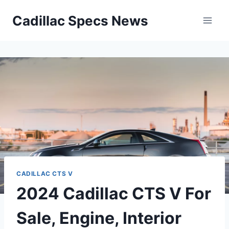
Skip
Cadillac Specs News
to
content
CADILLAC CTS V
2024 Cadillac CTS V For
Sale, Engine, Interior