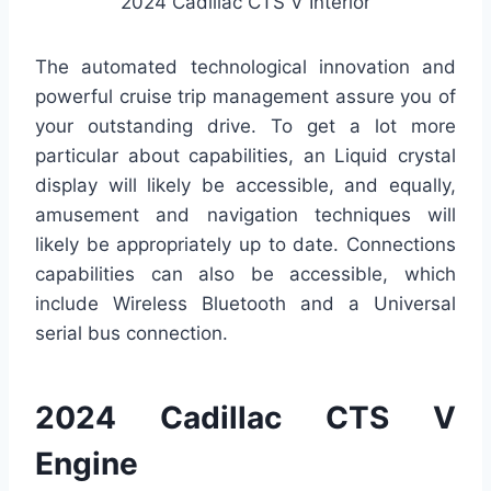
2024 Cadillac CTS V Interior
The automated technological innovation and
powerful cruise trip management assure you of
your outstanding drive. To get a lot more
particular about capabilities, an Liquid crystal
display will likely be accessible, and equally,
amusement and navigation techniques will
likely be appropriately up to date. Connections
capabilities can also be accessible, which
include Wireless Bluetooth and a Universal
serial bus connection.
2024 Cadillac CTS V
Engine