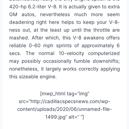
420-hp 6.2-liter V-8. It is actually given to extra
GM autos, nevertheless much more seem
deadening right here helps to keep your V-8-
ness out, at the least up until the throttle are
mashed. After which, this V-8 awakens offers
reliable 0-60 mph sprints of approximately 6
secs. The normal 10-velocity computerized
may possibly occasionally fumble downshifts;
nonetheless, it largely works correctly applying
this sizeable engine.
[mwp_html tag=”img”
src=”http://cadillacspecsnews.com/wp-
content/uploads/2020/06/unnamed-file-
1499.jpg” alt=” “]