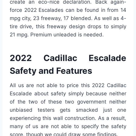
create an eco-nice declaration. Back again-
force 2022 Escalades can be found in from 14
mpg city, 23 freeway, 17 blended. As well as 4-
tire drive, this freeway design drops to simply
21 mpg. Premium unleaded is needed.
2022 Cadillac Escalade
Safety and Features
All us are not able to price this 2022 Cadillac
Escalade about safety simply because neither
of the two of these two government neither
unbiased testers gets smacked just one
experiencing this wall construction. As a result,
many of us are not able to specify the safety
score, though we could draw some findings.