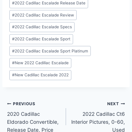
#
2022 Cadillac Escalade Release Date
#
2022 Cadillac Escalade Review
#
2022 Cadillac Escalade Specs
#
2022 Cadillac Escalade Sport
#
2022 Cadillac Escalade Sport Platinum
#
New 2022 Cadillac Escalade
#
New Cadillac Escalade 2022
Post
PREVIOUS
NEXT
2020 Cadillac
2022 Cadillac Ct6
navigation
Eldorado Convertible,
Interior Pictures, 0-60,
Release Date, Price
Used