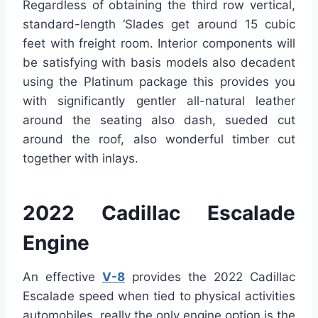
Regardless of obtaining the third row vertical,
standard-length ‘Slades get around 15 cubic
feet with freight room. Interior components will
be satisfying with basis models also decadent
using the Platinum package this provides you
with significantly gentler all-natural leather
around the seating also dash, sueded cut
around the roof, also wonderful timber cut
together with inlays.
2022 Cadillac Escalade
Engine
An effective
V-8
provides the 2022 Cadillac
Escalade speed when tied to physical activities
automobiles, really the only engine option is the