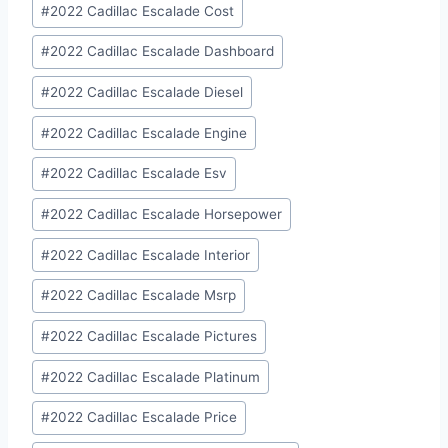
#
2022 Cadillac Escalade Cost
#
2022 Cadillac Escalade Dashboard
#
2022 Cadillac Escalade Diesel
#
2022 Cadillac Escalade Engine
#
2022 Cadillac Escalade Esv
#
2022 Cadillac Escalade Horsepower
#
2022 Cadillac Escalade Interior
#
2022 Cadillac Escalade Msrp
#
2022 Cadillac Escalade Pictures
#
2022 Cadillac Escalade Platinum
#
2022 Cadillac Escalade Price