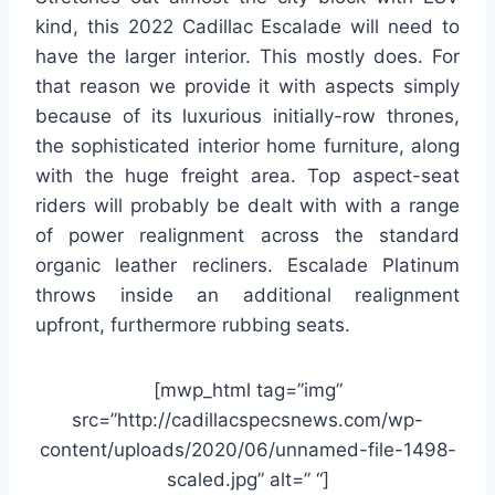
kind, this 2022 Cadillac Escalade will need to
have the larger interior. This mostly does. For
that reason we provide it with aspects simply
because of its luxurious initially-row thrones,
the sophisticated interior home furniture, along
with the huge freight area. Top aspect-seat
riders will probably be dealt with with a range
of power realignment across the standard
organic leather recliners. Escalade Platinum
throws inside an additional realignment
upfront, furthermore rubbing seats.
[mwp_html tag=”img”
src=”http://cadillacspecsnews.com/wp-
content/uploads/2020/06/unnamed-file-1498-
scaled.jpg” alt=” “]