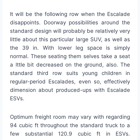
It will be the following row when the Escalade
disappoints. Doorway possibilities around the
standard design will probably be relatively very
little about this particular large SUV, as well as
the 39 in. With lower leg space is simply
normal. These seating them selves take a seat
a lttle bit decreased on the ground, also. The
standard third row suits young children in
regular-period Escalades, even so, effectively
dimension about produced-ups with Escalade
ESVs.
Optimum freight room may vary with regarding
94 cubic ft throughout the standard truck to a
few substantial 120.9 cubic ft in ESVs.