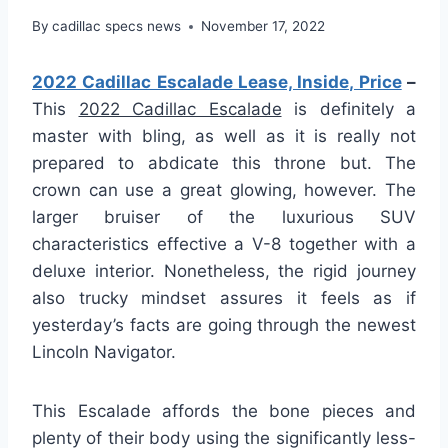
By
cadillac specs news
November 17, 2022
2022 Cadillac Escalade Lease, Inside, Price
–
This
2022 Cadillac Escalade
is definitely a
master with bling, as well as it is really not
prepared to abdicate this throne but. The
crown can use a great glowing, however. The
larger bruiser of the luxurious SUV
characteristics effective a V-8 together with a
deluxe interior. Nonetheless, the rigid journey
also trucky mindset assures it feels as if
yesterday’s facts are going through the newest
Lincoln Navigator.
This Escalade affords the bone pieces and
plenty of their body using the significantly less-