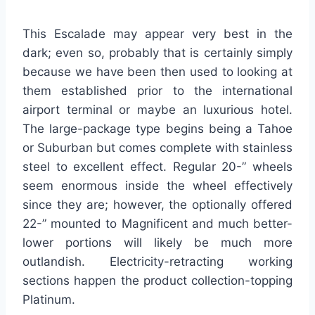
This Escalade may appear very best in the
dark; even so, probably that is certainly simply
because we have been then used to looking at
them established prior to the international
airport terminal or maybe an luxurious hotel.
The large-package type begins being a Tahoe
or Suburban but comes complete with stainless
steel to excellent effect. Regular 20-” wheels
seem enormous inside the wheel effectively
since they are; however, the optionally offered
22-” mounted to Magnificent and much better-
lower portions will likely be much more
outlandish. Electricity-retracting working
sections happen the product collection-topping
Platinum.