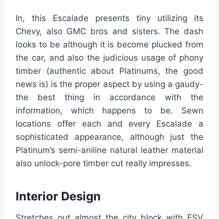
In, this Escalade presents tiny utilizing its
Chevy, also GMC bros and sisters. The dash
looks to be although it is become plucked from
the car, and also the judicious usage of phony
timber (authentic about Platinums, the good
news is) is the proper aspect by using a gaudy-
the best thing in accordance with the
information, which happens to be. Sewn
locations offer each and every Escalade a
sophisticated appearance, although just the
Platinum’s semi-aniline natural leather material
also unlock-pore timber cut really impresses.
Interior Design
Stretches out almost the city block with ESV