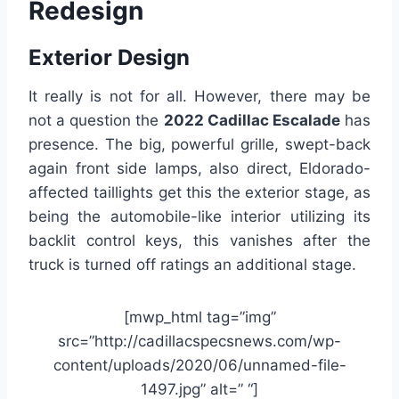
Redesign
Exterior Design
It really is not for all. However, there may be
not a question the
2022 Cadillac Escalade
has
presence. The big, powerful grille, swept-back
again front side lamps, also direct, Eldorado-
affected taillights get this the exterior stage, as
being the automobile-like interior utilizing its
backlit control keys, this vanishes after the
truck is turned off ratings an additional stage.
[mwp_html tag=”img”
src=”http://cadillacspecsnews.com/wp-
content/uploads/2020/06/unnamed-file-
1497.jpg” alt=” “]