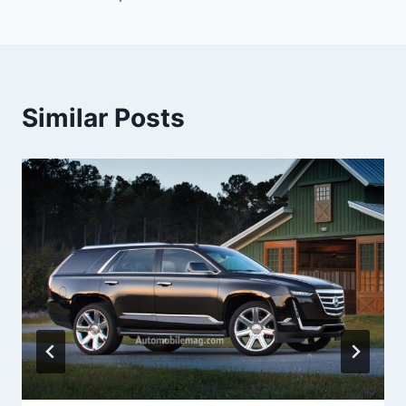
Similar Posts