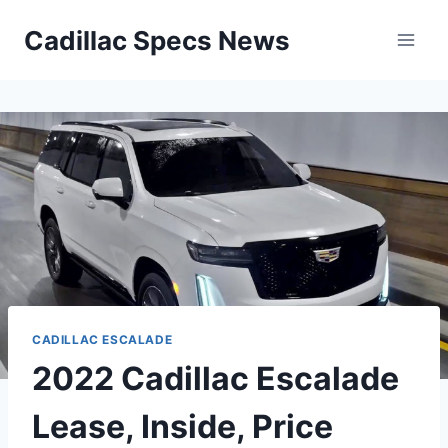
Skip
Cadillac Specs News
to
content
CADILLAC ESCALADE
2022 Cadillac Escalade
Lease, Inside, Price