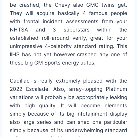
be crashed, the Chevy also GMC twins get.
They will acquire basically 4 famous people
with frontal incident assessments from your
NHTSA and 3 superstars within the
established roll-around verify, great for your
unimpressive 4-celebrity standard rating. This
IIHS has not yet however crashed any one of
these big GM Sports energy autos.
Cadillac is really extremely pleased with the
2022 Escalade. Also, array-topping Platinum
variations will probably be appropriately leaking
with high quality. It will become elements
simply because of its big infotainment display
also large series and can shed one particular
simply because of its underwhelming standard