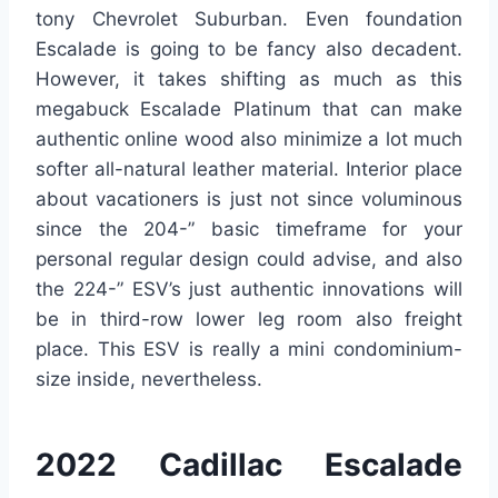
tony Chevrolet Suburban. Even foundation
Escalade is going to be fancy also decadent.
However, it takes shifting as much as this
megabuck Escalade Platinum that can make
authentic online wood also minimize a lot much
softer all-natural leather material. Interior place
about vacationers is just not since voluminous
since the 204-” basic timeframe for your
personal regular design could advise, and also
the 224-” ESV’s just authentic innovations will
be in third-row lower leg room also freight
place. This ESV is really a mini condominium-
size inside, nevertheless.
2022 Cadillac Escalade