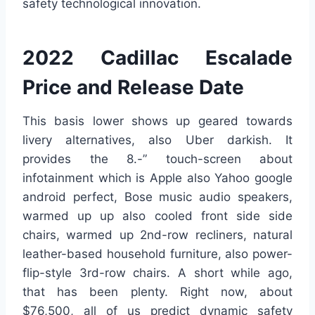
safety technological innovation.
2022 Cadillac Escalade
Price and Release Date
This basis lower shows up geared towards
livery alternatives, also Uber darkish. It
provides the 8.-” touch-screen about
infotainment which is Apple also Yahoo google
android perfect, Bose music audio speakers,
warmed up up also cooled front side side
chairs, warmed up 2nd-row recliners, natural
leather-based household furniture, also power-
flip-style 3rd-row chairs. A short while ago,
that has been plenty. Right now, about
$76,500, all of us predict dynamic safety