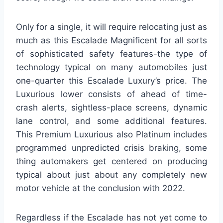
Only for a single, it will require relocating just as
much as this Escalade Magnificent for all sorts
of sophisticated safety features-the type of
technology typical on many automobiles just
one-quarter this Escalade Luxury’s price. The
Luxurious lower consists of ahead of time-
crash alerts, sightless-place screens, dynamic
lane control, and some additional features.
This Premium Luxurious also Platinum includes
programmed unpredicted crisis braking, some
thing automakers get centered on producing
typical about just about any completely new
motor vehicle at the conclusion with 2022.
Regardless if the Escalade has not yet come to