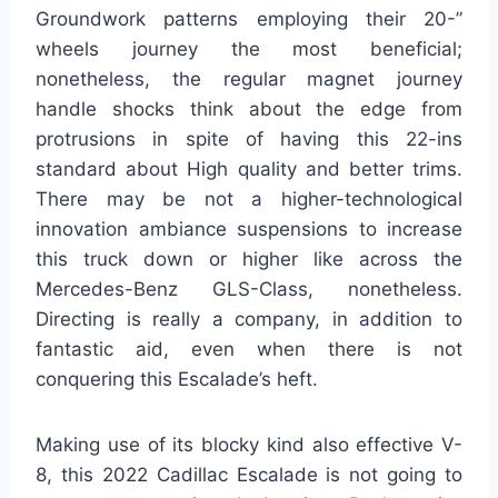
Groundwork patterns employing their 20-”
wheels journey the most beneficial;
nonetheless, the regular magnet journey
handle shocks think about the edge from
protrusions in spite of having this 22-ins
standard about High quality and better trims.
There may be not a higher-technological
innovation ambiance suspensions to increase
this truck down or higher like across the
Mercedes-Benz GLS-Class, nonetheless.
Directing is really a company, in addition to
fantastic aid, even when there is not
conquering this Escalade’s heft.
Making use of its blocky kind also effective V-
8, this 2022 Cadillac Escalade is not going to