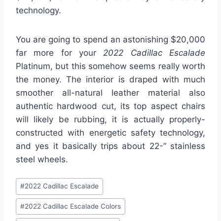
technology.
You are going to spend an astonishing $20,000
far more for your
2022 Cadillac Escalade
Platinum, but this somehow seems really worth
the money. The interior is draped with much
smoother all-natural leather material also
authentic hardwood cut, its top aspect chairs
will likely be rubbing, it is actually properly-
constructed with energetic safety technology,
and yes it basically trips about 22-” stainless
steel wheels.
Post
#
2022 Cadillac Escalade
Tags:
#
2022 Cadillac Escalade Colors